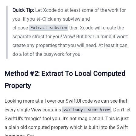
Quick Tip:
Let Xcode do at least some of the work for
you. If you ⌘-Click any subview and
choose
then Xcode will create the
Extract subview
separate struct for you! Wow! But bear in mind it won’t
create any properties that you will need. At least it can
do a lot of the busywork for you.
Method #2: Extract To Local Computed
Property
Looking more at all over our SwiftUI code we can see that
every single View contains
. Don’t let
var body: some View
SwiftUI’s “magic” fool you. It’s not magic at all. This is just
a plain old computed property which is built into the Swift