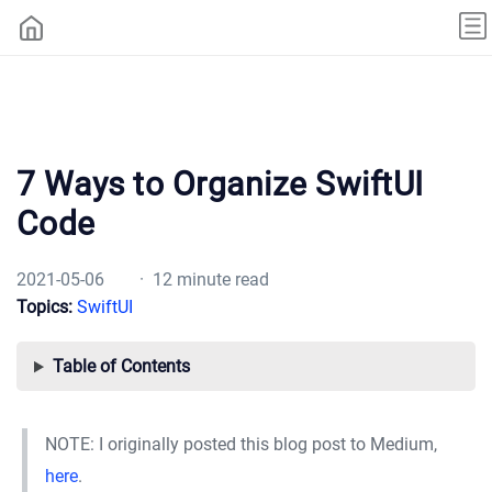
7 Ways to Organize SwiftUI
Code
2021-05-06
· 12 minute read
Topics:
SwiftUI
Table of Contents
NOTE: I originally posted this blog post to Medium,
here
.