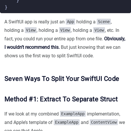
}
}
A SwiftUI app is really just an
holding a
,
App
Scene
holding a
, holding a
, holding a
, etc. In
View
View
View
fact, you could run your entire app from one file.
Obviously,
I wouldn’t recommend this.
But just knowing that we can
shows us the first way to split SwiftUI code.
Seven Ways To Split Your SwiftUI Code
Method #1: Extract To Separate Struct
If we look at my combined
implementation,
ExampleApp
and Apple’s template of
and
we
ExampleApp
ContentView
can see that Apple