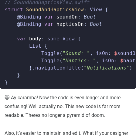
// SoundAndHapticsView.swift  
struct
SoundAndHapticsView
:
View
{
@
Binding
var
soundOn
:
Bool
@
Binding
var
hapticsOn
:
Bool
var
body
:
some
View
{
List
{
Toggle
(
"Sound: "
,
isOn
:
$
soundO
Toggle
(
"Haptics: "
,
isOn
:
$
hapt
}.
navigationTitle
(
"Notifications"
)
}
}
🙀 Ay caramba! Now the code is even longer and more
confusing! Well actually no. This new code is far more
readable. There’s no longer a pyramid of doom.
Also, it’s easier to maintain and edit. What if your designer