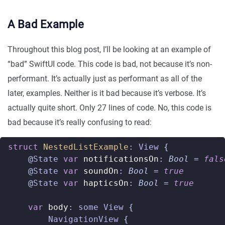
A Bad Example
Throughout this blog post, I’ll be looking at an example of
“bad” SwiftUI code. This code is bad, not because it’s non-
performant. It’s actually just as performant as all of the
later, examples. Neither is it bad because it’s verbose. It’s
actually quite short. Only 27 lines of code. No, this code is
bad because it’s really confusing to read:
struct
NestedListExample
:
View
{
@
State
var
notificationsOn
:
Bool
=
fals
@
State
var
soundOn
:
Bool
=
true
@
State
var
hapticsOn
:
Bool
=
true
var
body
:
some
View
{
NavigationView
{