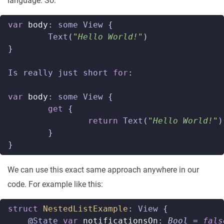
language. So:
var
body
:
some
View
{
Text
(
"Hello World!"
)
}
Is
really
just
short
for
:
var
body
:
some
View
{
get
{
return
Text
(
"Hello World!"
)
}
}
We can use this exact same approach anywhere in our
code. For example like this:
struct
NestedListExample
:
View
{
@
State
var
notificationsOn
:
Bool
=
fals