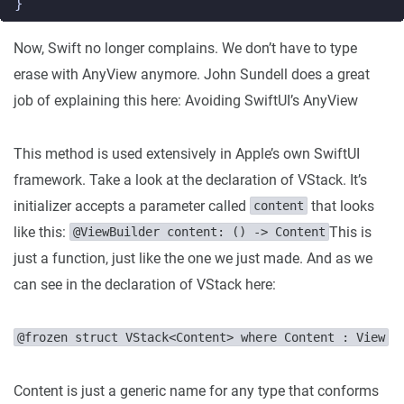
}
Now, Swift no longer complains. We don’t have to type
erase with AnyView anymore. John Sundell does a great
job of explaining this here: Avoiding SwiftUI’s AnyView
This method is used extensively in Apple’s own SwiftUI
framework. Take a look at the declaration of VStack. It’s
initializer accepts a parameter called
that looks
content
like this:
This is
@ViewBuilder content: () -> Content
just a function, just like the one we just made. And as we
can see in the declaration of VStack here:
@frozen struct VStack<Content> where Content : View
Content is just a generic name for any type that conforms