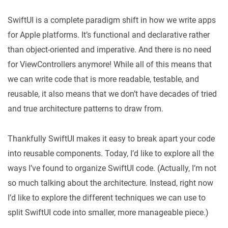
SwiftUI is a complete paradigm shift in how we write apps
for Apple platforms. It’s functional and declarative rather
than object-oriented and imperative. And there is no need
for ViewControllers anymore! While all of this means that
we can write code that is more readable, testable, and
reusable, it also means that we don’t have decades of tried
and true architecture patterns to draw from.
Thankfully SwiftUI makes it easy to break apart your code
into reusable components. Today, I’d like to explore all the
ways I’ve found to organize SwiftUI code. (Actually, I’m not
so much talking about the architecture. Instead, right now
I’d like to explore the different techniques we can use to
split SwiftUI code into smaller, more manageable piece.)