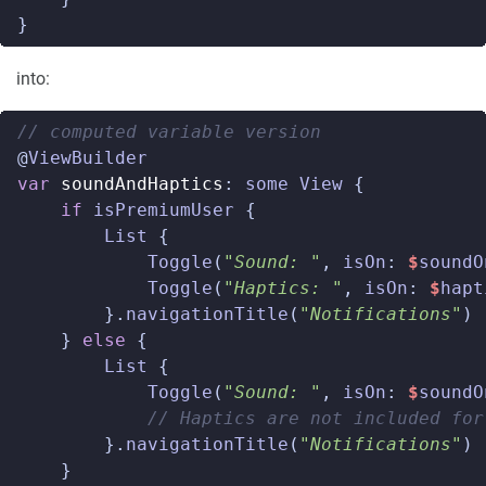
}
into:
// computed variable version  
@
ViewBuilder
var
soundAndHaptics
:
some
View
{
if
isPremiumUser
{
List
{
Toggle
(
"Sound: "
,
isOn
:
$
soundO
Toggle
(
"Haptics: "
,
isOn
:
$
hapt
}.
navigationTitle
(
"Notifications"
)
}
else
{
List
{
Toggle
(
"Sound: "
,
isOn
:
$
soundO
// Haptics are not included for
}.
navigationTitle
(
"Notifications"
)
}