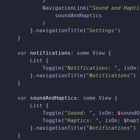
)
NavigationLink
(
"Sound and Hapti
soundAndHaptics
)
}.
navigationTitle
(
"Settings"
)
}
var
notifications
:
some
View
{
List
{
Toggle
(
"Notifications: "
,
isOn
:
}.
navigationTitle
(
"Notifications"
)
}
var
soundAndHaptics
:
some
View
{
List
{
Toggle
(
"Sound: "
,
isOn
:
$
soundO
Toggle
(
"Haptics: "
,
isOn
:
$
hapt
}.
navigationTitle
(
"Notifications"
)
}