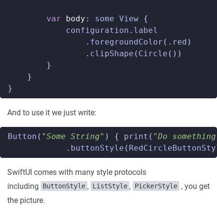
var
body
:
some
View
{
configuration
.
label
.
foregroundColor
(.
red
)
.
clipShape
(
Circle
())
}
}
}
And to use it we just write:
Button
(
"Some String"
)
{
print
(
"Do something
.
buttonStyle
(
RedCircleButtonSty
SwiftUI comes with many style protocols
including
,
,
, you get
ButtonStyle
ListStyle
PickerStyle
the picture.