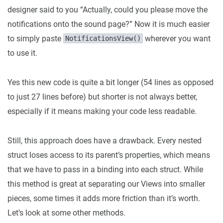
designer said to you “Actually, could you please move the
notifications onto the sound page?” Now it is much easier
to simply paste
wherever you want
NotificationsView()
to use it.
Yes this new code is quite a bit longer (54 lines as opposed
to just 27 lines before) but shorter is not always better,
especially if it means making your code less readable.
Still, this approach does have a drawback. Every nested
struct loses access to its parent’s properties, which means
that we have to pass in a binding into each struct. While
this method is great at separating our Views into smaller
pieces, some times it adds more friction than it’s worth.
Let’s look at some other methods.