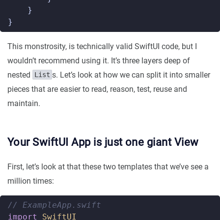
}
}
This monstrosity, is technically valid SwiftUI code, but I
wouldn’t recommend using it. It’s three layers deep of
nested
s. Let’s look at how we can split it into smaller
List
pieces that are easier to read, reason, test, reuse and
maintain.
Your SwiftUI App is just one giant View
First, let’s look at that these two templates that we’ve see a
million times:
// ExampleApp.swift  
import
SwiftUI