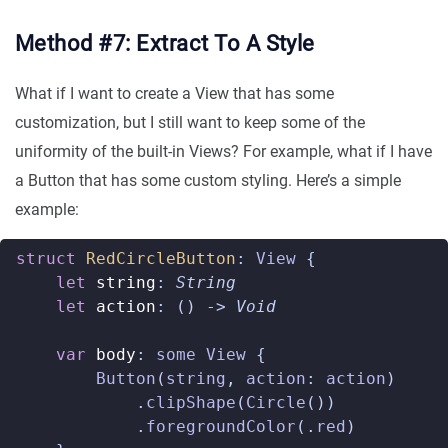
Method #7: Extract To A Style
What if I want to create a View that has some
customization, but I still want to keep some of the
uniformity of the built-in Views? For example, what if I have
a Button that has some custom styling. Here’s a simple
example:
struct
RedCircleButton
:
View
{
let
string
:
String
let
action
:
()
->
Void
var
body
:
some
View
{
Button
(
string
,
action
:
action
)
.
clipShape
(
Circle
())
.
foregroundColor
(.
red
)