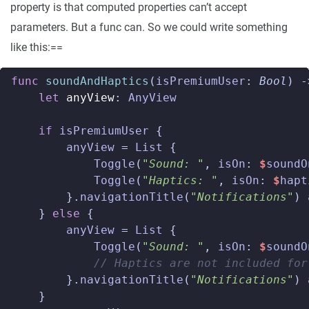
property is that computed properties can’t accept
parameters. But a func can. So we could write something
like this:==
func
soundAndHaptics
(
isPremiumUser
:
Bool
)
-
let
anyView
:
AnyView
if
isPremiumUser
{
anyView
=
List
{
Toggle
(
"Sound: "
,
isOn
:
$
soundO
Toggle
(
"Haptics: "
,
isOn
:
$
hapt
}.
navigationTitle
(
"Notifications"
)
}
else
{
anyView
=
List
{
Toggle
(
"Sound: "
,
isOn
:
$
soundO
// Haptics are not included for
}.
navigationTitle
(
"Notifications"
)
}