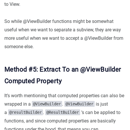
to View.
So while @ViewBuilder functions might be somewhat
useful when we want to separate a subview, they are way
more useful when we want to accept a @ViewBuilder from
someone else.
Method #5: Extract To an @ViewBuilder
Computed Property
It’s worth mentioning that computed properties can also be
wrapped in a
.
is just
@ViewBuilder
@ViewBuilder
a
.
’s can be applied to
@resultBuilder
@ResultBuilder
functions, and since computed properties are basically
functions under the hood, that means you can