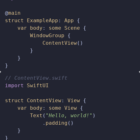
@
main
struct
ExampleApp
:
App
{
var
body
:
some
Scene
{
WindowGroup
{
ContentView
()
}
}
}
// ContentView.swift  
import
SwiftUI
struct
ContentView
:
View
{
var
body
:
some
View
{
Text
(
"Hello, world!"
)
.
padding
()
}
}