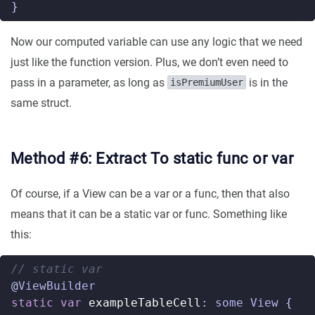
}
Now our computed variable can use any logic that we need
just like the function version. Plus, we don’t even need to
pass in a parameter, as long as
is in the
isPremiumUser
same struct.
Method #6: Extract To static func or var
Of course, if a View can be a var or a func, then that also
means that it can be a static var or func. Something like
this:
// static var  
@
ViewBuilder
static
var
exampleTableCell
:
some
View
{