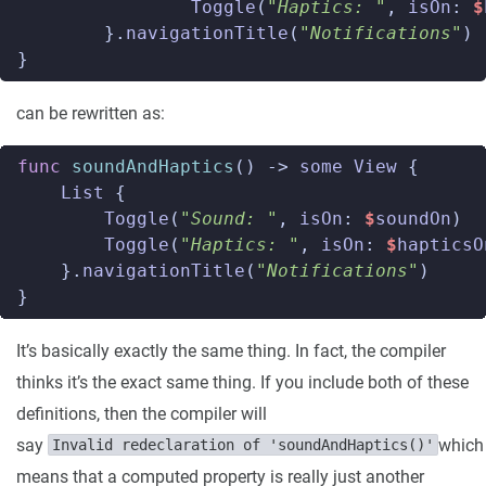
Toggle
(
"Haptics: "
,
isOn
:
$
}.
navigationTitle
(
"Notifications"
)
}
can be rewritten as:
func
soundAndHaptics
()
->
some
View
{
List
{
Toggle
(
"Sound: "
,
isOn
:
$
soundOn
)
Toggle
(
"Haptics: "
,
isOn
:
$
hapticsO
}.
navigationTitle
(
"Notifications"
)
}
It’s basically exactly the same thing. In fact, the compiler
thinks it’s the exact same thing. If you include both of these
definitions, then the compiler will
say
which
Invalid redeclaration of 'soundAndHaptics()'
means that a computed property is really just another