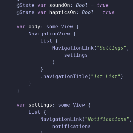
@
State
var
soundOn
:
Bool
=
true
@
State
var
hapticsOn
:
Bool
=
true
var
body
:
some
View
{
NavigationView
{
List
{
NavigationLink
(
"Settings"
,
settings
)
}
.
navigationTitle
(
"1st List"
)
}
}
var
settings
:
some
View
{
List
{
NavigationLink
(
"Notifications"
,
notifications