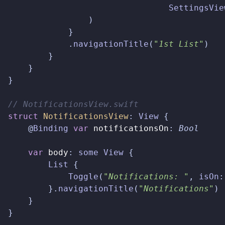
SettingsVie
)
}
.
navigationTitle
(
"1st List"
)
}
}
}
// NotificationsView.swift  
struct
NotificationsView
:
View
{
@
Binding
var
notificationsOn
:
Bool
var
body
:
some
View
{
List
{
Toggle
(
"Notifications: "
,
isOn
:
}.
navigationTitle
(
"Notifications"
)
}
}