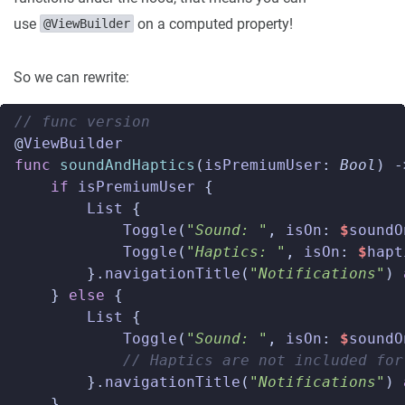
use
on a computed property!
@ViewBuilder
So we can rewrite:
// func version  
@
ViewBuilder
func
soundAndHaptics
(
isPremiumUser
:
Bool
)
-
if
isPremiumUser
{
List
{
Toggle
(
"Sound: "
,
isOn
:
$
soundO
Toggle
(
"Haptics: "
,
isOn
:
$
hapt
}.
navigationTitle
(
"Notifications"
)
}
else
{
List
{
Toggle
(
"Sound: "
,
isOn
:
$
soundO
// Haptics are not included for
}.
navigationTitle
(
"Notifications"
)
}