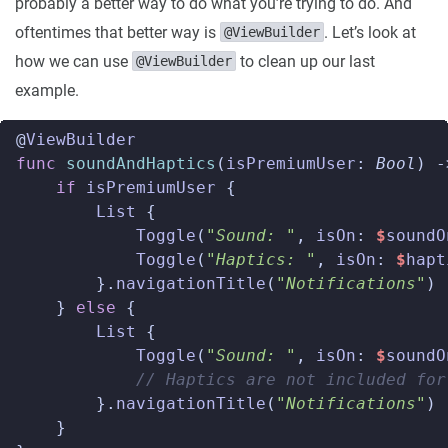
probably a better way to do what you’re trying to do. And
oftentimes that better way is
. Let’s look at
@ViewBuilder
how we can use
to clean up our last
@ViewBuilder
example.
@
ViewBuilder
func
soundAndHaptics
(
isPremiumUser
:
Bool
)
-
if
isPremiumUser
{
List
{
Toggle
(
"Sound: "
,
isOn
:
$
soundO
Toggle
(
"Haptics: "
,
isOn
:
$
hapt
}.
navigationTitle
(
"Notifications"
)
}
else
{
List
{
Toggle
(
"Sound: "
,
isOn
:
$
soundO
// Haptics are not included for
}.
navigationTitle
(
"Notifications"
)
}