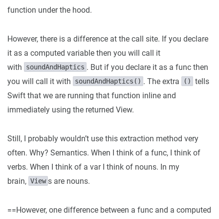
function under the hood.
However, there is a difference at the call site. If you declare
it as a computed variable then you will call it
with
. But if you declare it as a func then
soundAndHaptics
you will call it with
. The extra
tells
soundAndHaptics()
()
Swift that we are running that function inline and
immediately using the returned View.
Still, I probably wouldn’t use this extraction method very
often. Why? Semantics. When I think of a func, I think of
verbs. When I think of a var I think of nouns. In my
brain,
s are nouns.
View
==However, one difference between a func and a computed