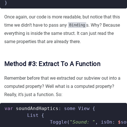
}
Once again, our code is more readable, but notice that this
time we didn’t have to pass any
s. Why? Because
Binding
everything is inside the same struct. It can just read the
same properties that are already there.
Method #3: Extract To A Function
Remember before that we extracted our subview out into a
computed property? Well what is a computed property?
Really, it’s just a function. So:
var
soundAndHaptics
:
some
View
{
List
{
Toggle
(
"Sound: "
,
isOn
:
$
so