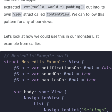
extracted
out into its
Text("Hello, world!").padding()
own
struct called
. We can follow this
View
ContentView
pattern for any of our views.
Let’s look at how we could use this in our monster List
example from earlier:
// NestedListExample.swift  
struct
NestedListExample
:
View
{
@
State
var
notificationsOn
:
Bool
=
fals
@
State
var
soundOn
:
Bool
=
true
@
State
var
hapticsOn
:
Bool
=
true
var
body
:
some
View
{
NavigationView
{
List
{
NavigationLink
(
"Settings"
,