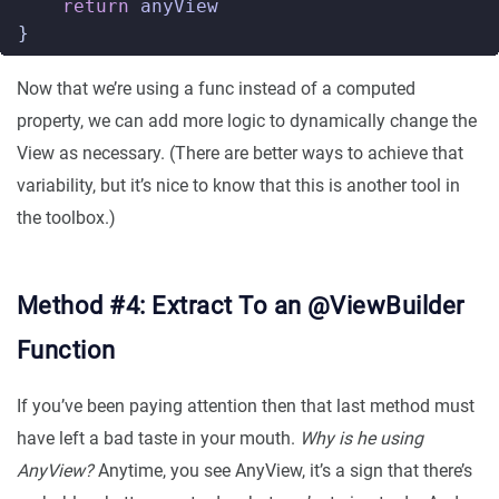
return
anyView
}
Now that we’re using a func instead of a computed
property, we can add more logic to dynamically change the
View as necessary. (There are better ways to achieve that
variability, but it’s nice to know that this is another tool in
the toolbox.)
Method #4: Extract To an @ViewBuilder
Function
If you’ve been paying attention then that last method must
have left a bad taste in your mouth.
Why is he using
AnyView?
Anytime, you see AnyView, it’s a sign that there’s