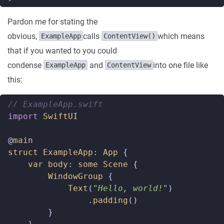
Pardon me for stating the
obvious,
calls
which means
ExampleApp
ContentView()
that if you wanted to you could
condense
and
into one file like
ExampleApp
ContentView
this:
// ExampleApp.swift  
import
SwiftUI
@
main
struct
ExampleApp
:
App
{
var
body
:
some
Scene
{
WindowGroup
{
Text
(
"Hello, world!"
)
.
padding
()
}