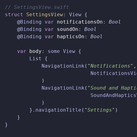
// SettingsView.swift  
struct
SettingsView
:
View
{
@
Binding
var
notificationsOn
:
Bool
@
Binding
var
soundOn
:
Bool
@
Binding
var
hapticsOn
:
Bool
var
body
:
some
View
{
List
{
NavigationLink
(
"Notifications"
,
NotificationsVi
)
NavigationLink
(
"Sound and Hapti
SoundAndHaptics
)
}.
navigationTitle
(
"Settings"
)
}
}