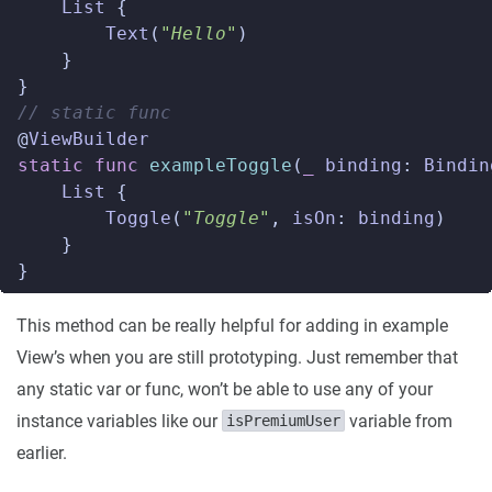
List
{
Text
(
"Hello"
)
}
}
// static func  
@
ViewBuilder
static
func
exampleToggle
(
_
binding
:
Bindin
List
{
Toggle
(
"Toggle"
,
isOn
:
binding
)
}
}
This method can be really helpful for adding in example
View’s when you are still prototyping. Just remember that
any static var or func, won’t be able to use any of your
instance variables like our
variable from
isPremiumUser
earlier.