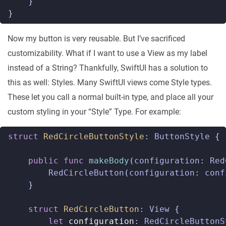
}
}
Now my button is very reusable. But I’ve sacrificed
customizability. What if I want to use a View as my label
instead of a String? Thankfully, SwiftUI has a solution to
this as well: Styles. Many SwiftUI views come Style types.
These let you call a normal built-in type, and place all your
custom styling in your “Style” Type. For example:
struct
RedCircleButtonStyle
:
ButtonStyle
{
public
func
makeBody
(
configuration
:
Red
RedCircleButton
(
configuration
:
conf
}
struct
RedCircleButton
:
View
{
let
configuration
:
RedCircleButtonS