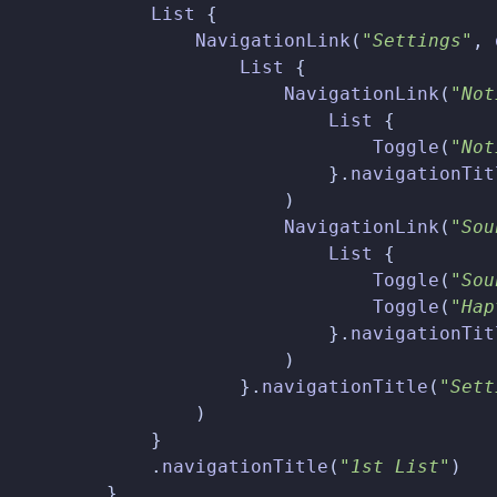
List
{
NavigationLink
(
"Settings"
,
List
{
NavigationLink
(
"Not
List
{
Toggle
(
"Not
}.
navigationTit
)
NavigationLink
(
"Sou
List
{
Toggle
(
"Sou
Toggle
(
"Hap
}.
navigationTit
)
}.
navigationTitle
(
"Sett
)
}
.
navigationTitle
(
"1st List"
)
}