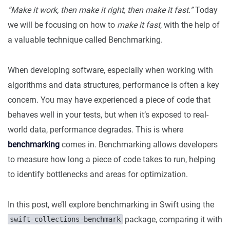
“Make it work, then make it right, then make it fast.”
Today
we will be focusing on how to
make it fast
, with the help of
a valuable technique called Benchmarking.
When developing software, especially when working with
algorithms and data structures, performance is often a key
concern. You may have experienced a piece of code that
behaves well in your tests, but when it’s exposed to real-
world data, performance degrades. This is where
benchmarking
comes in. Benchmarking allows developers
to measure how long a piece of code takes to run, helping
to identify bottlenecks and areas for optimization.
In this post, we’ll explore benchmarking in Swift using the
package, comparing it with
swift-collections-benchmark