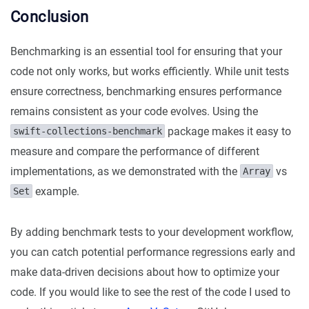
Conclusion
Benchmarking is an essential tool for ensuring that your
code not only works, but works efficiently. While unit tests
ensure correctness, benchmarking ensures performance
remains consistent as your code evolves. Using the
package makes it easy to
swift-collections-benchmark
measure and compare the performance of different
implementations, as we demonstrated with the
vs
Array
example.
Set
By adding benchmark tests to your development workflow,
you can catch potential performance regressions early and
make data-driven decisions about how to optimize your
code. If you would like to see the rest of the code I used to