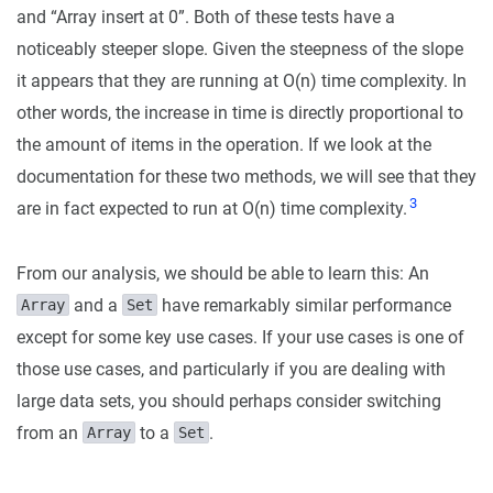
and “Array
insert at 0”. Both of these tests have a
noticeably steeper slope. Given the steepness of the slope
it appears that they are running at O(n) time complexity. In
other words, the increase in time is directly proportional to
the amount of items in the operation. If we look at the
documentation for these two methods, we will see that they
3
are in fact expected to run at O(n) time complexity.
From our analysis, we should be able to learn this: An
and a
have remarkably similar performance
Array
Set
except for some key use cases. If your use cases is one of
those use cases, and particularly if you are dealing with
large data sets, you should perhaps consider switching
from an
to a
.
Array
Set