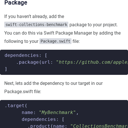
Package
If you haven’t already, add the
package to your project.
swift-collections-benchmark
You can do this via Swift Package Manager by adding the
following to your
file:
Package.swift
dependencies
:
[
.
package
(
url
:
"https://github.com/apple
]
Next, lets add the dependency to our target in our
Package.swift file:
.
target
(
name
:
"MyBenchmark"
,
dependencies
:
[
.
product
(
name
:
"CollectionsBenchmar