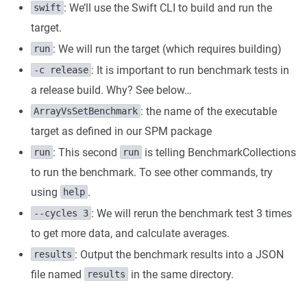
: We’ll use the Swift CLI to build and run the
swift
target.
: We will run the target (which requires building)
run
: It is important to run benchmark tests in
-c release
a release build. Why? See below…
: the name of the executable
ArrayVsSetBenchmark
target as defined in our SPM package
: This second
is telling BenchmarkCollections
run
run
to run the benchmark. To see other commands, try
using
.
help
: We will rerun the benchmark test 3 times
--cycles 3
to get more data, and calculate averages.
: Output the benchmark results into a JSON
results
file named
in the same directory.
results