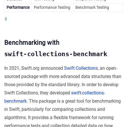
Performance
Performance Testing
Benchmark Testing
2
Benchmarking with
swift-collections-benchmark
In 2021, Swift.org announced
Swift Collections
, an open-
sourced package with more advanced data structures than
those provided by the standard library. In order to develop
Swift Collections, they developed
swift-collections-
benchmark
. This package is a great tool for benchmarking
in Swift, particularly for comparing collections and
algorithms. It provides a flexible framework for running
performance tests and collecting detailed data on how