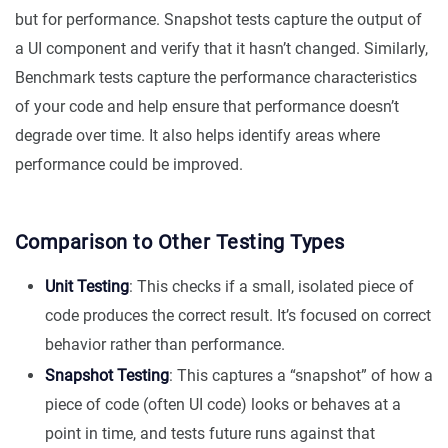
but for performance. Snapshot tests capture the output of
a UI component and verify that it hasn’t changed. Similarly,
Benchmark tests capture the performance characteristics
of your code and help ensure that performance doesn’t
degrade over time. It also helps identify areas where
performance could be improved.
Comparison to Other Testing Types
Unit Testing
: This checks if a small, isolated piece of
code produces the correct result. It’s focused on correct
behavior rather than performance.
Snapshot Testing
: This captures a “snapshot” of how a
piece of code (often UI code) looks or behaves at a
point in time, and tests future runs against that