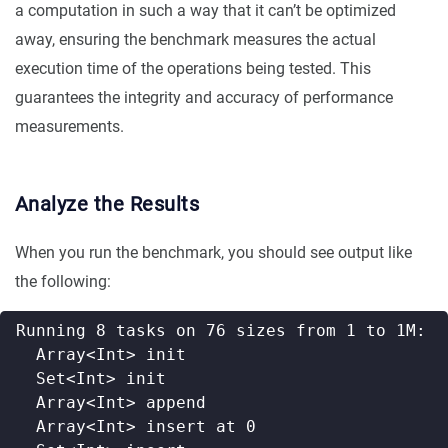
a computation in such a way that it can’t be optimized
away, ensuring the benchmark measures the actual
execution time of the operations being tested. This
guarantees the integrity and accuracy of performance
measurements.
Analyze the Results
When you run the benchmark, you should see output like
the following: