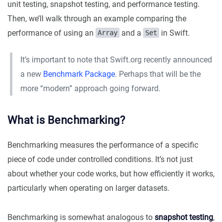
unit testing, snapshot testing, and performance testing.
Then, we’ll walk through an example comparing the
performance of using an
and a
in Swift.
Array
Set
It’s important to note that Swift.org recently announced
a new
Benchmark Package
. Perhaps that will be the
more “modern” approach going forward.
What is Benchmarking?
Benchmarking measures the performance of a specific
piece of code under controlled conditions. It’s not just
about whether your code works, but how efficiently it works,
particularly when operating on larger datasets.
Benchmarking is somewhat analogous to
snapshot testing
,