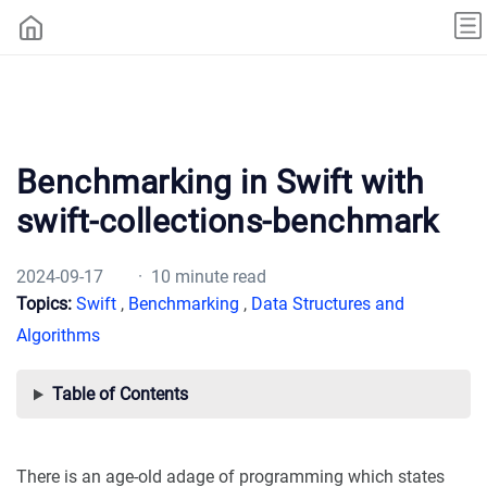
Benchmarking in Swift with
swift-collections-benchmark
2024-09-17
· 10 minute read
Topics:
Swift
,
Benchmarking
,
Data Structures and
Algorithms
Table of Contents
There is an age-old adage of programming which states