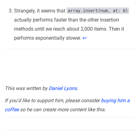
Strangely, it seems that
array.insert(num, at: 0)
actually performs faster than the other insertion
methods until we reach about 2,000 items. Then it
performs exponentially slower.
↩︎
This was written by
Daniel Lyons
.
If you'd like to support him, please consider
buying him a
coffee
so he can create more content like this.