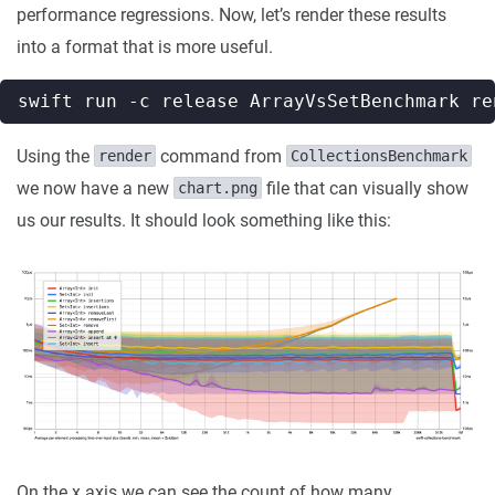
performance regressions. Now, let’s render these results
into a format that is more useful.
Using the
command from
render
CollectionsBenchmark
we now have a new
file that can visually show
chart.png
us our results. It should look something like this:
On the x axis we can see the count of how many