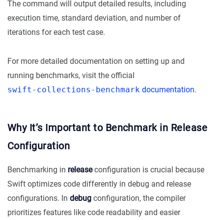
The command will output detailed results, including
execution time, standard deviation, and number of
iterations for each test case.
For more detailed documentation on setting up and
running benchmarks, visit the official
swift-collections-benchmark
documentation
.
Why It’s Important to Benchmark in Release
Configuration
Benchmarking in
release
configuration is crucial because
Swift optimizes code differently in debug and release
configurations. In
debug
configuration, the compiler
prioritizes features like code readability and easier