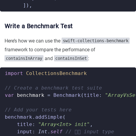
]),
Write a Benchmark Test
Here’s how we can use the
swift-collections-benchmark
framework to compare the performance of
and
:
containsInArray
containsInSet
import
CollectionsBenchmark
// Create a benchmark test suite
var
benchmark
=
Benchmark
(
title
:
"ArrayVsSe
// Add your tests here
benchmark
.
addSimple
(
title
:
"Array<Int> init"
,
input
:
Int
.
self
// 👈🏼 input type