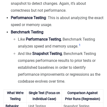
snapshot to detect changes. Again, it’s about
correctness but not performance.
Performance Testing
: This is about analyzing the exact
speed or memory usage.
Benchmark Testing
:
Like
Performance Testing
, Benchmark Testing
1
analyzes speed and memory usage.
And like
Snapshot Testing
, Benchmark Testing
compares performance results to prior tests or
established baselines in order to identify
performance improvements or regressions as the
codebase evolves over time.
What We’re
Single Test (Focus on
Comparison Against
Testing
Individual Case)
Prior Runs (Regression)
Behavior
Unit Testing
Snapshot Testing