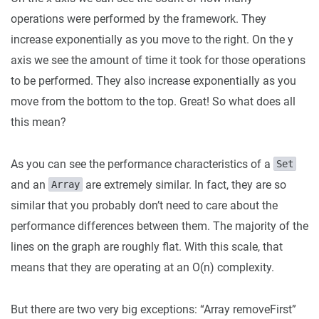
operations were performed by the framework. They
increase exponentially as you move to the right. On the y
axis we see the amount of time it took for those operations
to be performed. They also increase exponentially as you
move from the bottom to the top. Great! So what does all
this mean?
As you can see the performance characteristics of a
Set
and an
are extremely similar. In fact, they are so
Array
similar that you probably don’t need to care about the
performance differences between them. The majority of the
lines on the graph are roughly flat. With this scale, that
means that they are operating at an O(n) complexity.
But there are two very big exceptions: “Array
removeFirst”