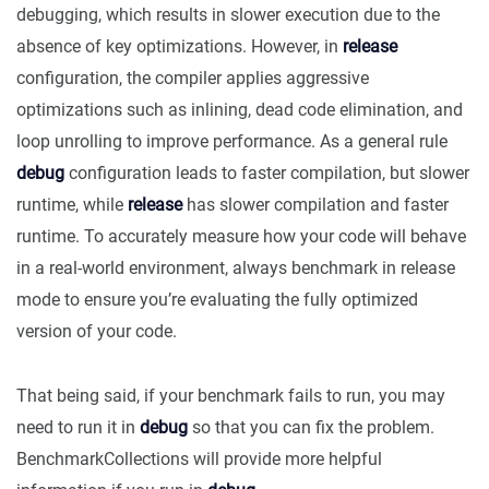
debugging, which results in slower execution due to the
absence of key optimizations. However, in
release
configuration, the compiler applies aggressive
optimizations such as inlining, dead code elimination, and
loop unrolling to improve performance. As a general rule
debug
configuration leads to faster compilation, but slower
runtime, while
release
has slower compilation and faster
runtime. To accurately measure how your code will behave
in a real-world environment, always benchmark in release
mode to ensure you’re evaluating the fully optimized
version of your code.
That being said, if your benchmark fails to run, you may
need to run it in
debug
so that you can fix the problem.
BenchmarkCollections will provide more helpful