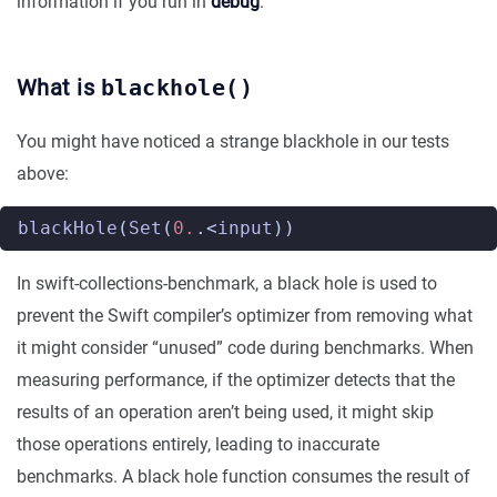
information if you run in
debug
.
What is
blackhole()
You might have noticed a strange blackhole in our tests
above:
blackHole
(
Set
(
0.
.<
input
))
In swift-collections-benchmark, a black hole is used to
prevent the Swift compiler’s optimizer from removing what
it might consider “unused” code during benchmarks. When
measuring performance, if the optimizer detects that the
results of an operation aren’t being used, it might skip
those operations entirely, leading to inaccurate
benchmarks. A black hole function consumes the result of