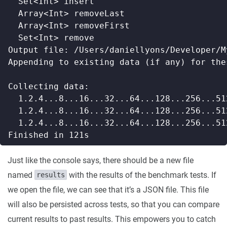
Just like the console says, there should be a new file
named
with the results of the benchmark tests. If
results
we open the file, we can see that it’s a JSON file. This file
will also be persisted across tests, so that you can compare
current results to past results. This empowers you to catch