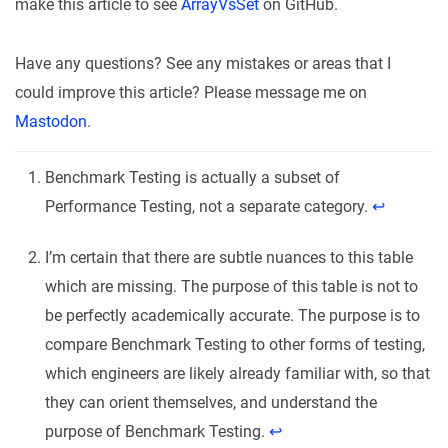
make this article to see
ArrayVsSet
on GitHub.
Have any questions? See any mistakes or areas that I
could improve this article? Please message me on
Mastodon
.
Benchmark Testing is actually a subset of
Performance Testing, not a separate category.
↩︎
I’m certain that there are subtle nuances to this table
which are missing. The purpose of this table is not to
be perfectly academically accurate. The purpose is to
compare Benchmark Testing to other forms of testing,
which engineers are likely already familiar with, so that
they can orient themselves, and understand the
purpose of Benchmark Testing.
↩︎