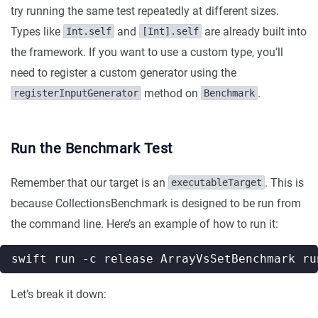
try running the same test repeatedly at different sizes.
Types like
and
are already built into
Int.self
[Int].self
the framework. If you want to use a custom type, you’ll
need to register a custom generator using the
method on
.
registerInputGenerator
Benchmark
Run the Benchmark Test
Remember that our target is an
. This is
executableTarget
because CollectionsBenchmark is designed to be run from
the command line. Here’s an example of how to run it:
swift run -c release ArrayVsSetBenchmark ru
Let’s break it down: