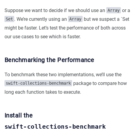
Suppose we want to decide if we should use an
or a
Array
. We’re currently using an
but we suspect a `Set
Set
Array
might be faster. Let’s test the performance of both across
our use cases to see which is faster.
Benchmarking the Performance
To benchmark these two implementations, we’ll use the
package to compare how
swift-collections-benchmark
long each function takes to execute.
Install the
swift-collections-benchmark