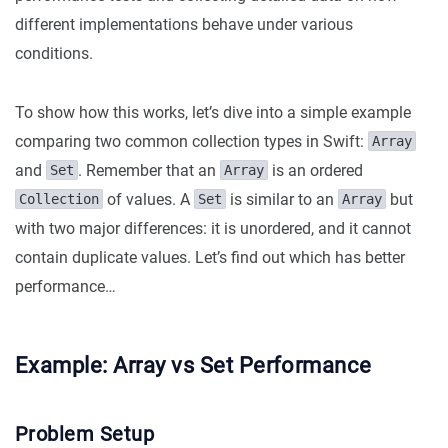
different implementations behave under various
conditions.
To show how this works, let’s dive into a simple example
comparing two common collection types in Swift:
Array
and
. Remember that an
is an ordered
Set
Array
of values. A
is similar to an
but
Collection
Set
Array
with two major differences: it is unordered, and it cannot
contain duplicate values. Let’s find out which has better
performance…
Example: Array vs Set Performance
Problem Setup