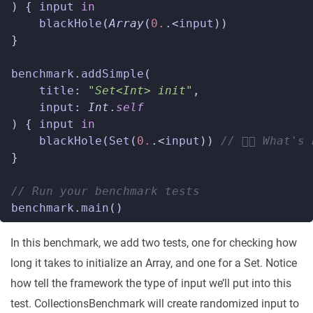
)
{
input
in
blackHole
(
Array
(
0.
.<
input
))
}
benchmark
.
addSimple
(
title
:
"Set<Int> init"
,
input
:
Int
.
self
)
{
input
in
blackHole
(
Set
(
0.
.<
input
))
// 👈🏼 What'
}
// Run your benchmark tests
benchmark
.
main
()
In this benchmark, we add two tests, one for checking how
long it takes to initialize an Array, and one for a Set. Notice
how tell the framework the type of input we’ll put into this
test. CollectionsBenchmark will create randomized input to