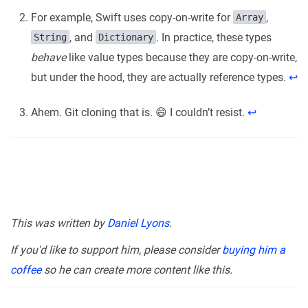
For example, Swift uses copy-on-write for
,
Array
, and
. In practice, these types
String
Dictionary
behave
like value types because they are copy-on-write,
but under the hood, they are actually reference types.
↩︎
Ahem. Git cloning that is. 😄 I couldn’t resist.
↩︎
This was written by
Daniel Lyons
.
If you'd like to support him, please consider
buying him a
coffee
so he can create more content like this.