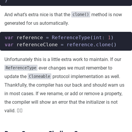
And what’s extra nice is that the
method is now
clone()
generated for us automatically.
var
reference
=
ReferenceType
(
int
:
1
)
var
referenceClone
=
reference
.
clone
()
Unfortunately this is a little extra work to maintain. If our
ever changes we must remember to
ReferenceType
update the
protocol implementation as well.
Cloneable
Thankfully, the compiler has our back and should warn us
in most cases. If we rename, or add or remove a property,
the compiler will show an error that the initializer is not
valid. 👍🏼