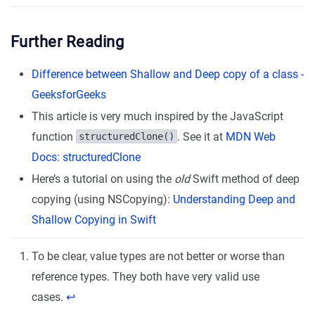
Further Reading
Difference between Shallow and Deep copy of a class -
GeeksforGeeks
This article is very much inspired by the JavaScript
function
. See it at
MDN Web
structuredClone()
Docs: structuredClone
Here’s a tutorial on using the
old
Swift method of deep
copying (using NSCopying):
Understanding Deep and
Shallow Copying in Swift
To be clear, value types are not better or worse than
reference types. They both have very valid use
cases.
↩︎