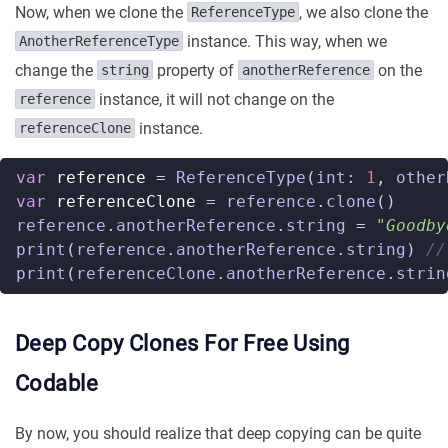
Now, when we clone the
, we also clone the
ReferenceType
instance. This way, when we
AnotherReferenceType
change the
property of
on the
string
anotherReference
instance, it will not change on the
reference
instance.
referenceClone
var
reference
=
ReferenceType
(
int
:
1
,
other
var
referenceClone
=
reference
.
clone
()
reference
.
anotherReference
.
string
=
"Goodby
print
(
reference
.
anotherReference
.
string
)
//
print
(
referenceClone
.
anotherReference
.
strin
Deep Copy Clones For Free Using
Codable
By now, you should realize that deep copying can be quite