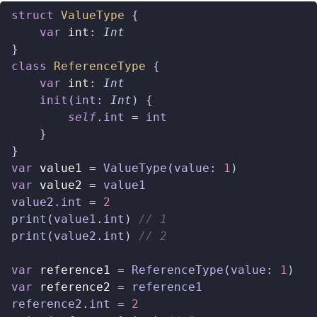
struct
ValueType
{
var
int
:
Int
}
class
ReferenceType
{
var
int
:
Int
init
(
int
:
Int
)
{
self
.
int
=
int
}
}
var
value1
=
ValueType
(
value
:
1
)
var
value2
=
value1
value2
.
int
=
2
print
(
value1
.
int
)
// 1
print
(
value2
.
int
)
// 2
var
reference1
=
ReferenceType
(
value
:
1
)
var
reference2
=
reference1
reference2
.
int
=
2