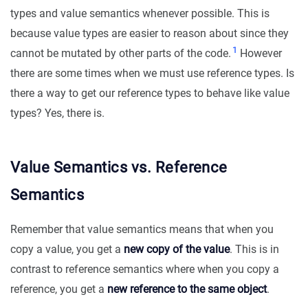
types and value semantics whenever possible. This is
because value types are easier to reason about since they
1
cannot be mutated by other parts of the code.
However
there are some times when we must use reference types. Is
there a way to get our reference types to behave like value
types? Yes, there is.
Value Semantics vs. Reference
Semantics
Remember that value semantics means that when you
copy a value, you get a
new copy of the value
. This is in
contrast to reference semantics where when you copy a
reference, you get a
new reference to the same object
.