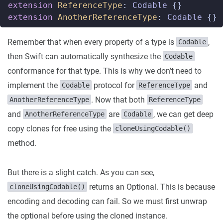
extension
ReferenceType
:
Codable
{}
extension
AnotherReferenceType
:
Codable
{}
Remember that when every property of a type is
,
Codable
then Swift can automatically synthesize the
Codable
conformance for that type. This is why we don’t need to
implement the
protocol for
and
Codable
ReferenceType
. Now that both
AnotherReferenceType
ReferenceType
and
are
, we can get deep
AnotherReferenceType
Codable
copy clones for free using the
cloneUsingCodable()
method.
But there is a slight catch. As you can see,
returns an Optional. This is because
cloneUsingCodable()
encoding and decoding can fail. So we must first unwrap
the optional before using the cloned instance.