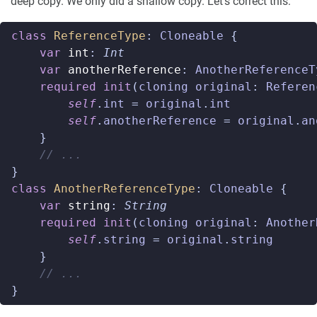
deep copy. We only did a shallow copy. Let’s correct this:
class
ReferenceType
:
Cloneable
{
var
int
:
Int
var
anotherReference
:
AnotherReferenceT
required
init
(
cloning
original
:
Referen
self
.
int
=
original
.
int
self
.
anotherReference
=
original
.
an
}
// ...
}
class
AnotherReferenceType
:
Cloneable
{
var
string
:
String
required
init
(
cloning
original
:
Another
self
.
string
=
original
.
string
}
// ...
}