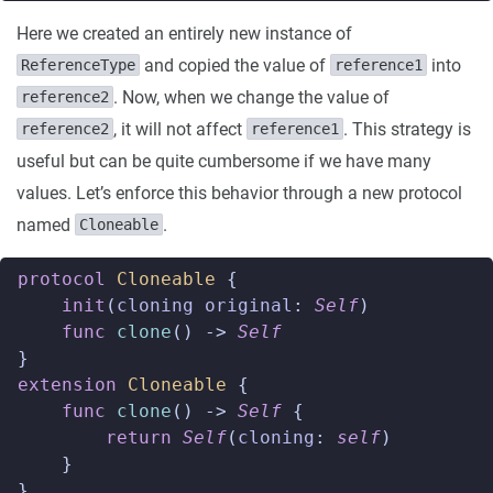
Here we created an entirely new instance of
and copied the value of
into
ReferenceType
reference1
. Now, when we change the value of
reference2
, it will not affect
. This strategy is
reference2
reference1
useful but can be quite cumbersome if we have many
values. Let’s enforce this behavior through a new protocol
named
.
Cloneable
protocol
Cloneable
{
init
(
cloning
original
:
Self
)
func
clone
()
->
Self
}
extension
Cloneable
{
func
clone
()
->
Self
{
return
Self
(
cloning
:
self
)
}
}