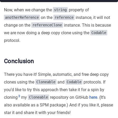
Now, when we change the
property of
string
on the
instance, it will not
anotherReference
reference
change on the
instance. This is because
referenceClone
we are now doing a deep copy clone using the
Codable
protocol.
Conclusion
There you have it! Simple, automatic, and free deep copy
clones using the
and
protocols. If
Cloneable
Codable
you’d like to try this approach then take it for a spin by
3
cloning
my
repository on GitHub
here
. (It’s
Cloneable
also available as a SPM package.) And if you like it, please
star it and share it with your friends!