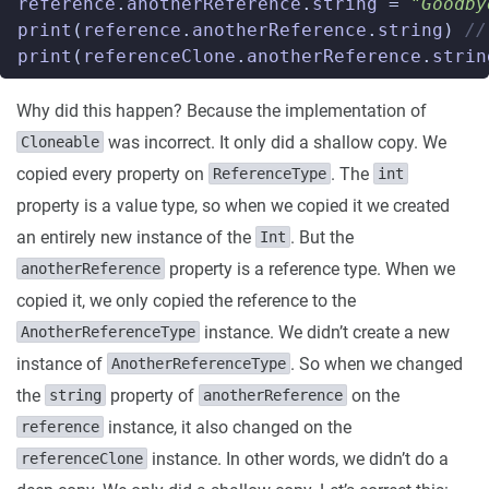
reference
.
anotherReference
.
string
=
"Goodby
print
(
reference
.
anotherReference
.
string
)
//
print
(
referenceClone
.
anotherReference
.
strin
Why did this happen? Because the implementation of
was incorrect. It only did a shallow copy. We
Cloneable
copied every property on
. The
ReferenceType
int
property is a value type, so when we copied it we created
an entirely new instance of the
. But the
Int
property is a reference type. When we
anotherReference
copied it, we only copied the reference to the
instance. We didn’t create a new
AnotherReferenceType
instance of
. So when we changed
AnotherReferenceType
the
property of
on the
string
anotherReference
instance, it also changed on the
reference
instance. In other words, we didn’t do a
referenceClone