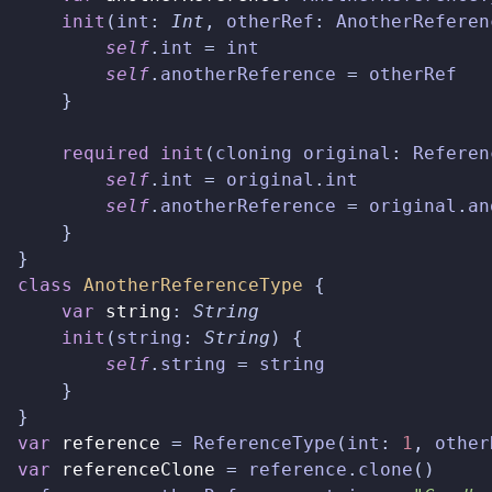
init
(
int
:
Int
,
otherRef
:
AnotherReferen
self
.
int
=
int
self
.
anotherReference
=
otherRef
}
required
init
(
cloning
original
:
Referen
self
.
int
=
original
.
int
self
.
anotherReference
=
original
.
an
}
}
class
AnotherReferenceType
{
var
string
:
String
init
(
string
:
String
)
{
self
.
string
=
string
}
}
var
reference
=
ReferenceType
(
int
:
1
,
other
var
referenceClone
=
reference
.
clone
()