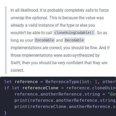
In all likelihood, it is probably completely safe to force
unwrap the optional. This is because the value was
already a valid instance of the type or else you
wouldn’t be able to call
. So as
cloneUsingCodable()
long as your
and
Encodable
Decodable
implementations are correct, you should be fine. And if
those implementations were auto-synthesized by
Swift, then you should be very confident that they are
correct.
let
reference
=
ReferenceType
(
int
:
1
,
other
if
let
referenceClone
=
reference
.
cloneUsin
reference
.
anotherReference
.
string
=
"Go
print
(
reference
.
anotherReference
.
string
print
(
referenceClone
.
anotherReference
.
s
}