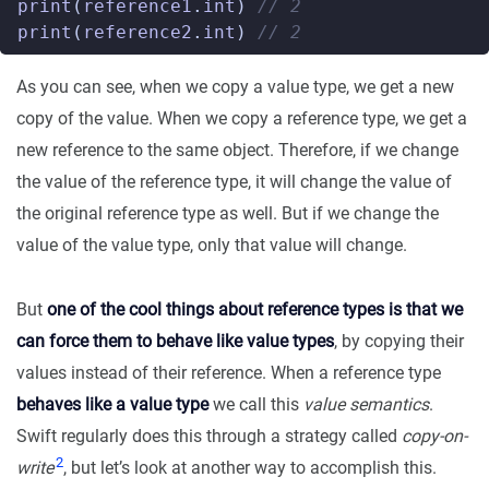
print
(
reference1
.
int
)
// 2
print
(
reference2
.
int
)
// 2
As you can see, when we copy a value type, we get a new
copy of the value. When we copy a reference type, we get a
new reference to the same object. Therefore, if we change
the value of the reference type, it will change the value of
the original reference type as well. But if we change the
value of the value type, only that value will change.
But
one of the cool things about reference types is that we
can force them to behave like value types
, by copying their
values instead of their reference. When a reference type
behaves like a value type
we call this
value semantics
.
Swift regularly does this through a strategy called
copy-on-
2
write
, but let’s look at another way to accomplish this.