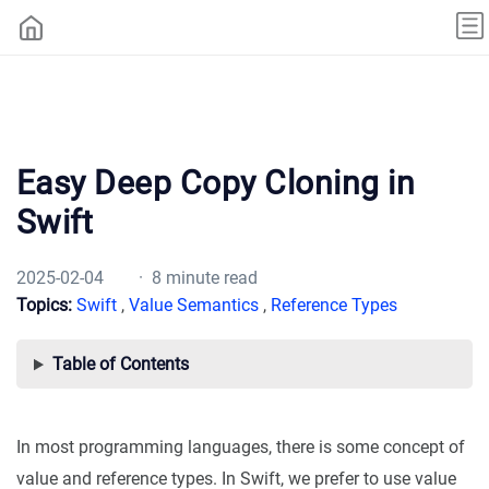
Easy Deep Copy Cloning in
Swift
2025-02-04
· 8 minute read
Topics:
Swift
,
Value Semantics
,
Reference Types
Table of Contents
In most programming languages, there is some concept of
value and reference types. In Swift, we prefer to use value