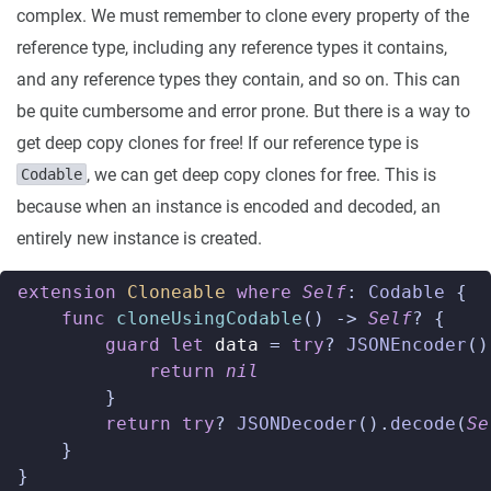
complex. We must remember to clone every property of the
reference type, including any reference types it contains,
and any reference types they contain, and so on. This can
be quite cumbersome and error prone. But there is a way to
get deep copy clones for free! If our reference type is
, we can get deep copy clones for free. This is
Codable
because when an instance is encoded and decoded, an
entirely new instance is created.
extension
Cloneable
where
Self
:
Codable
{
func
cloneUsingCodable
()
->
Self
?
{
guard
let
data
=
try
?
JSONEncoder
()
return
nil
}
return
try
?
JSONDecoder
().
decode
(
Se
}
}