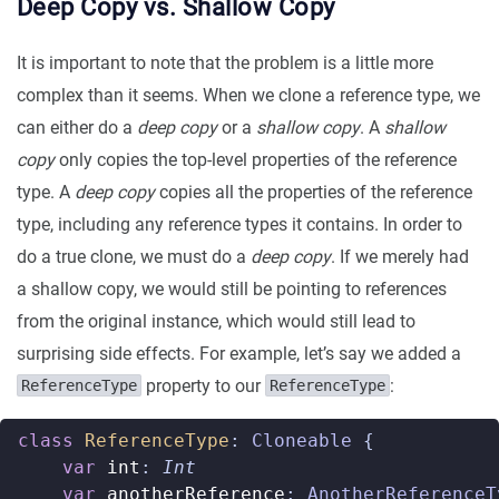
Deep Copy vs. Shallow Copy
It is important to note that the problem is a little more
complex than it seems. When we clone a reference type, we
can either do a
deep copy
or a
shallow copy
. A
shallow
copy
only copies the top-level properties of the reference
type. A
deep copy
copies all the properties of the reference
type, including any reference types it contains. In order to
do a true clone, we must do a
deep copy
. If we merely had
a shallow copy, we would still be pointing to references
from the original instance, which would still lead to
surprising side effects. For example, let’s say we added a
property to our
:
ReferenceType
ReferenceType
class
ReferenceType
:
Cloneable
{
var
int
:
Int
var
anotherReference
:
AnotherReferenceT