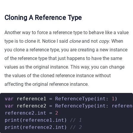
Cloning A Reference Type
Another way to force a reference type to behave like a value
type is to clone it. Notice I said
clone
and not
copy
. When
you clone a reference type, you are creating a new instance
of the reference type that just happens to have the same
values as the original instance. This way, you can change
the values of the cloned reference instance without
affecting the original reference instance.
var
reference1
=
ReferenceType
(
int
:
1
)
var
reference2
=
ReferenceType
(
int
:
referen
reference2
.
int
=
2
print
(
reference1
.
int
)
// 1
print
(
reference2
.
int
)
// 2