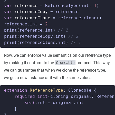
var
reference
=
ReferenceType
(
int
:
1
)
var
referenceCopy
=
reference
var
referenceClone
=
reference
.
clone
()
reference
.
int
=
2
print
(
reference
.
int
)
// 2
print
(
referenceCopy
.
int
)
// 2
print
(
referenceClone
.
int
)
// 1
Now, we can enforce value semantics on our reference type
by making it conform to the
protocol. This way,
Cloneable
we can guarantee that when we clone the reference type,
we get a new instance of it with the same values.
extension
ReferenceType
:
Cloneable
{
required
init
(
cloning
original
:
Referen
self
.
int
=
original
.
int
}
}