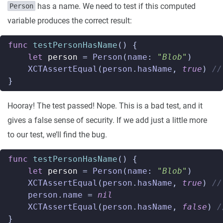
has a name. We need to test if this computed
Person
variable produces the correct result:
func
testPersonHasName
()
{
let
person
=
Person
(
name
:
"Blob"
)
XCTAssertEqual
(
person
.
hasName
,
true
)
//
}
Hooray! The test passed! Nope. This is a bad test, and it
gives a false sense of security. If we add just a little more
to our test, we’ll find the bug.
func
testPersonHasName
()
{
let
person
=
Person
(
name
:
"Blob"
)
XCTAssertEqual
(
person
.
hasName
,
true
)
//
person
.
name
=
nil
XCTAssertEqual
(
person
.
hasName
,
false
)
/
}