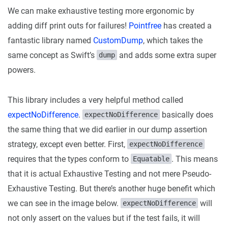
We can make exhaustive testing more ergonomic by
adding diff print outs for failures!
Pointfree
has created a
fantastic library named
CustomDump
, which takes the
same concept as Swift’s
and adds some extra super
dump
powers.
This library includes a very helpful method called
expectNoDifference
.
basically does
expectNoDifference
the same thing that we did earlier in our dump assertion
strategy, except even better. First,
expectNoDifference
requires that the types conform to
. This means
Equatable
that it is actual Exhaustive Testing and not mere Pseudo-
Exhaustive Testing. But there’s another huge benefit which
we can see in the image below.
will
expectNoDifference
not only assert on the values but if the test fails, it will