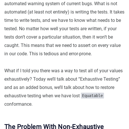
automated warning system of current bugs. What is not
automated (at least not entirely) is writing the tests. It takes
time to write tests, and we have to know what needs to be
tested. No matter how well your tests are written, if your
tests don’t cover a particular situation, then it won’t be
caught. This means that we need to assert on every value
in our code. This is tedious and error-prone.
What if I told you there was a way to test all of your values
exhaustively? Today we’ll talk about “Exhaustive Testing”
and as an added bonus, we’ll talk about how to restore
exhaustive testing when we have lost
Equatable
conformance.
The Problem With Non-Exhaustive