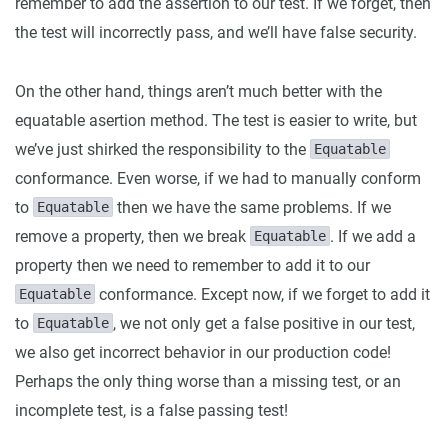
remember to add the assertion to our test. If we forget, then
the test will incorrectly pass, and we’ll have false security.
On the other hand, things aren’t much better with the
equatable asertion method. The test is easier to write, but
we’ve just shirked the responsibility to the
Equatable
conformance. Even worse, if we had to manually conform
to
then we have the same problems. If we
Equatable
remove a property, then we break
. If we add a
Equatable
property then we need to remember to add it to our
conformance. Except now, if we forget to add it
Equatable
to
, we not only get a false positive in our test,
Equatable
we also get incorrect behavior in our production code!
Perhaps the only thing worse than a missing test, or an
incomplete test, is a false passing test!