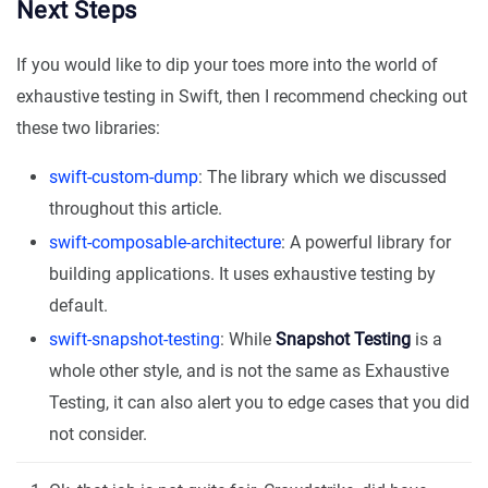
Next Steps
If you would like to dip your toes more into the world of
exhaustive testing in Swift, then I recommend checking out
these two libraries:
swift-custom-dump
: The library which we discussed
throughout this article.
swift-composable-architecture
: A powerful library for
building applications. It uses exhaustive testing by
default.
swift-snapshot-testing
: While
Snapshot Testing
is a
whole other style, and is not the same as Exhaustive
Testing, it can also alert you to edge cases that you did
not consider.