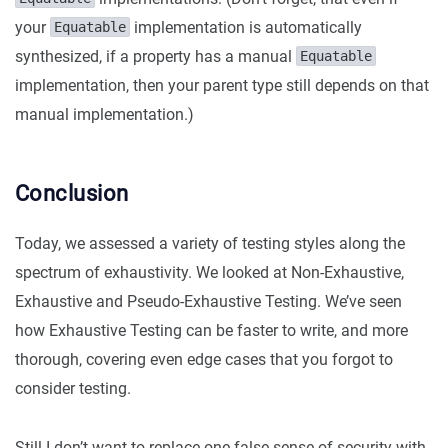
your
implementation is automatically
Equatable
synthesized, if a property has a manual
Equatable
implementation, then your parent type still depends on that
manual implementation.)
Conclusion
Today, we assessed a variety of testing styles along the
spectrum of exhaustivity. We looked at Non-Exhaustive,
Exhaustive and Pseudo-Exhaustive Testing. We’ve seen
how Exhaustive Testing can be faster to write, and more
thorough, covering even edge cases that you forgot to
consider testing.
Still I don’t want to replace one false sense of security with