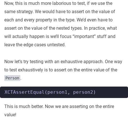
Now, this is much more laborious to test, if we use the
same strategy. We would have to assert on the value of
each and every property in the type. We’d even have to
assert on the value of the nested types. In practice, what
will actually happen is we’ll focus “important” stuff and
leave the edge cases untested.
Now let’s try testing with an exhaustive approach. One way
to test exhaustively is to assert on the entire value of the
.
Person
XCTAssertEqual
(
person1
,
person2
)
This is much better. Now we are asserting on the entire
value!