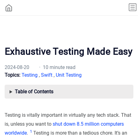
Exhaustive Testing Made Easy
2024-08-20
· 10 minute read
Topics:
Testing
,
Swift
,
Unit Testing
Table of Contents
Testing is vitally important in virtually any tech stack. That
is, unless you want to
shut down 8.5 million computers
1
worldwide
.
Testing is more than a tedious chore. It’s an