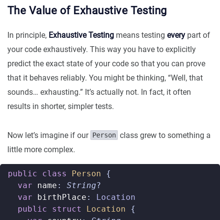
The Value of Exhaustive Testing
In principle,
Exhaustive Testing
means testing
every
part of
your code exhaustively. This way you have to explicitly
predict the exact state of your code so that you can prove
that it behaves reliably. You might be thinking, “Well, that
sounds… exhausting.” It’s actually not. In fact, it often
results in shorter, simpler tests.
Now let’s imagine if our
class grew to something a
Person
little more complex.
public
class
Person
{
var
name
:
String
?
var
birthPlace
:
Location
public
struct
Location
{