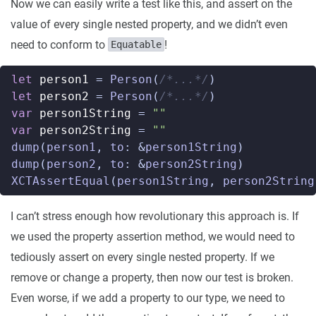
Now we can easily write a test like this, and assert on the
value of every single nested property, and we didn’t even
need to conform to
!
Equatable
let
person1
=
Person
(
/*...*/
)
let
person2
=
Person
(
/*...*/
)
var
person1String
=
""
var
person2String
=
""
dump
(
person1
,
to
:
&
person1String
)
dump
(
person2
,
to
:
&
person2String
)
XCTAssertEqual
(
person1String
,
person2String
I can’t stress enough how revolutionary this approach is. If
we used the property assertion method, we would need to
tediously assert on every single nested property. If we
remove or change a property, then now our test is broken.
Even worse, if we add a property to our type, we need to