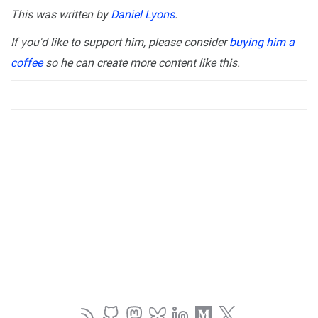
This was written by
Daniel Lyons
.
If you'd like to support him, please consider
buying him a
coffee
so he can create more content like this.