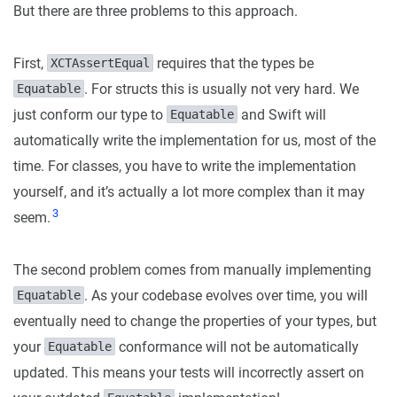
But there are three problems to this approach.
First,
requires that the types be
XCTAssertEqual
. For structs this is usually not very hard. We
Equatable
just conform our type to
and Swift will
Equatable
automatically write the implementation for us, most of the
time. For classes, you have to write the implementation
yourself, and it’s actually a lot more complex than it may
3
seem.
The second problem comes from manually implementing
. As your codebase evolves over time, you will
Equatable
eventually need to change the properties of your types, but
your
conformance will not be automatically
Equatable
updated. This means your tests will incorrectly assert on