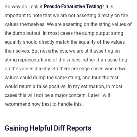
So why do I call it
Pseudo-Exhaustive Testing
? It is
important to note that we are not asserting directly on the
values themselves. We are asserting on the string values of
the dump output. In most cases the dump output string
equality should directly match the equality of the values
themselves. But nevertheless, we are still asserting on
string representations of the values, rather than asserting
on the values directly. So there are edge cases where two
values could dump the same string, and thus the test
would return a false positive. In my estimation, in most
cases this will not be a major concern. Later I will
recommend how best to handle this.
Gaining Helpful Diff Reports