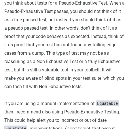
you think about tests for a Pseudo-Exhaustive Test. When a
Pseudo-Exhaustive Test passes, you should not think of it
as a true passed test, but instead you should think of it as
a pseudo passed test. In other words, don’t think of it as
proof that your code behaves as expected. Instead, think of
it as proof that your test has not found any failing edge
cases from a dump. This type of test may not be as
reassuring as a Non-Exhaustive Test or a truly Exhaustive
test, but it is still a valuable tool in your toolbelt. It will
make you aware of blind spots in your test suite, which you
can then fill with Non-Exhaustive tests.
If you are using a manual implementation of
Equatable
then I recommend also using Pseudo-Exhaustive Testing.
This could help alert you to incorrect or out of date
implementations. (Don’t forget, that even if
Equatable