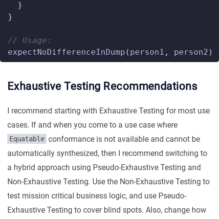
}
}
// Usage:
expectNoDifferenceInDump
(
person1
,
person2
)
Exhaustive Testing Recommendations
I recommend starting with Exhaustive Testing for most use
cases. If and when you come to a use case where
conformance is not available and cannot be
Equatable
automatically synthesized, then I recommend switching to
a hybrid approach using Pseudo-Exhaustive Testing and
Non-Exhaustive Testing. Use the Non-Exhaustive Testing to
test mission critical business logic, and use Pseudo-
Exhaustive Testing to cover blind spots. Also, change how