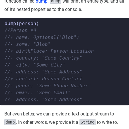
function called
dump
.
will print an entire type, and all
dump
of it’s nested properties to the console.
dump
(
person
)
//Person #0
//▿ name: Optional("Blob")
//- some: "Blob"
//▿ birthPlace: Person.Location
//- country: "Some Country"
//- city: "Some City"
//- address: "Some Address"
//▿ contact: Person.Contact
//- phone: "Some Phone Number"
//- email: "Some Email"
//- address: "Some Address"
But even better, we can provide a text output stream to
. In other words, we provide it a
to write to.
dump
String