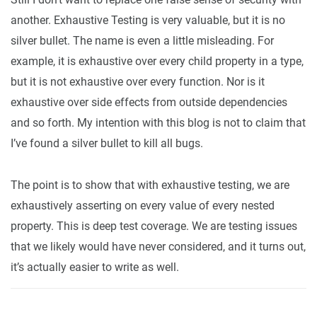
another. Exhaustive Testing is very valuable, but it is no
silver bullet. The name is even a little misleading. For
example, it is exhaustive over every child property in a type,
but it is not exhaustive over every function. Nor is it
exhaustive over side effects from outside dependencies
and so forth. My intention with this blog is not to claim that
I’ve found a silver bullet to kill all bugs.
The point is to show that with exhaustive testing, we are
exhaustively asserting on every value of every nested
property. This is deep test coverage. We are testing issues
that we likely would have never considered, and it turns out,
it’s actually easier to write as well.