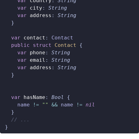
var
country
:
String
var
city
:
String
var
address
:
String
}
var
contact
:
Contact
public
struct
Contact
{
var
phone
:
String
var
email
:
String
var
address
:
String
}
var
hasName
:
Bool
{
name
!=
""
&&
name
!=
nil
}
// ...
}