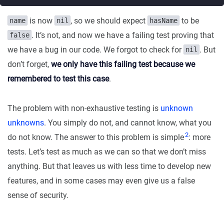
is now
, so we should expect
to be
name
nil
hasName
. It’s not, and now we have a failing test proving that
false
we have a bug in our code. We forgot to check for
. But
nil
don’t forget,
we only have this failing test because we
remembered to test this case
.
The problem with non-exhaustive testing is
unknown
unknowns
. You simply do not, and cannot know, what you
2
do not know. The answer to this problem is simple
: more
tests. Let’s test as much as we can so that we don’t miss
anything. But that leaves us with less time to develop new
features, and in some cases may even give us a false
sense of security.