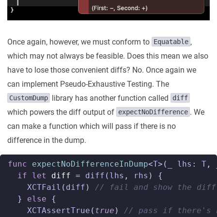
Once again, however, we must conform to
,
Equatable
which may not always be feasible. Does this mean we also
have to lose those convenient diffs? No. Once again we
can implement Pseudo-Exhaustive Testing. The
library has another function called
CustomDump
diff
which powers the diff output of
. We
expectNoDifference
can make a function which will pass if there is no
difference in the dump.
func
expectNoDifferenceInDump
<
T
>(
_
lhs
:
T
,
if
let
diff
=
diff
(
lhs
,
rhs
)
{
XCTFail
(
diff
)
// fail and show the diff
}
else
{
XCTAssertTrue
(
true
)
// pass if there's 