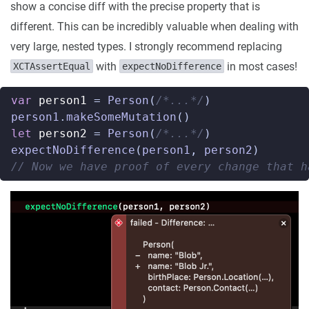
show a concise diff with the precise property that is
different. This can be incredibly valuable when dealing with
very large, nested types. I strongly recommend replacing
with
in most cases!
XCTAssertEqual
expectNoDifference
var
person1
=
Person
(
/*...*/
)
person1
.
makeSomeMutation
()
let
person2
=
Person
(
/*...*/
)
expectNoDifference
(
person1
,
person2
)
// Now we have proof of every change that h