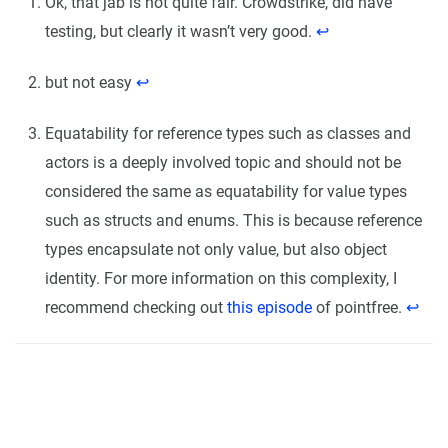
Ok, that jab is not quite fair. Crowdstrike, did have
testing, but clearly it wasn’t very good.
↩︎
but not easy
↩︎
Equatability for reference types such as classes and
actors is a deeply involved topic and should not be
considered the same as equatability for value types
such as structs and enums. This is because reference
types encapsulate not only value, but also object
identity. For more information on this complexity, I
recommend checking out
this episode
of pointfree.
↩︎