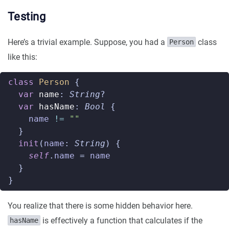
Testing
Here’s a trivial example. Suppose, you had a
class
Person
like this:
class
Person
{
var
name
:
String
?
var
hasName
:
Bool
{
name
!=
""
}
init
(
name
:
String
)
{
self
.
name
=
name
}
}
You realize that there is some hidden behavior here.
is effectively a function that calculates if the
hasName