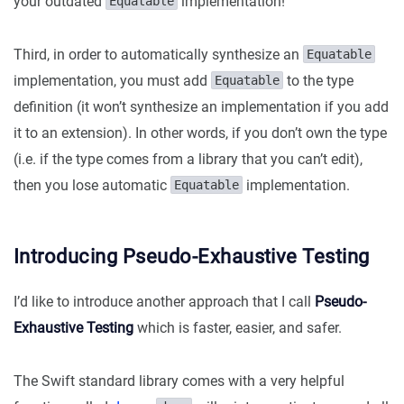
your outdated
implementation!
Equatable
Third, in order to automatically synthesize an
Equatable
implementation, you must add
to the type
Equatable
definition (it won’t synthesize an implementation if you add
it to an extension). In other words, if you don’t own the type
(i.e. if the type comes from a library that you can’t edit),
then you lose automatic
implementation.
Equatable
Introducing Pseudo-Exhaustive Testing
I’d like to introduce another approach that I call
Pseudo-
Exhaustive Testing
which is faster, easier, and safer.
The Swift standard library comes with a very helpful