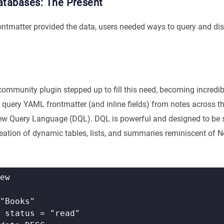
atabases: The Present
ntmatter provided the data, users needed ways to query and disp
ommunity plugin stepped up to fill this need, becoming incredibl
 query YAML frontmatter (and inline fields) from notes across th
ew Query Language (DQL). DQL is powerful and designed to be s
reation of dynamic tables, lists, and summaries reminiscent of N