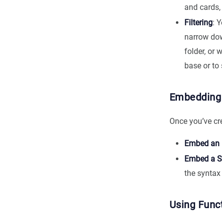
and cards, 
Filtering
: 
narrow down
folder, or 
base or to 
Embedding
Once you’ve cr
Embed an E
Embed a S
the synta
Using Func