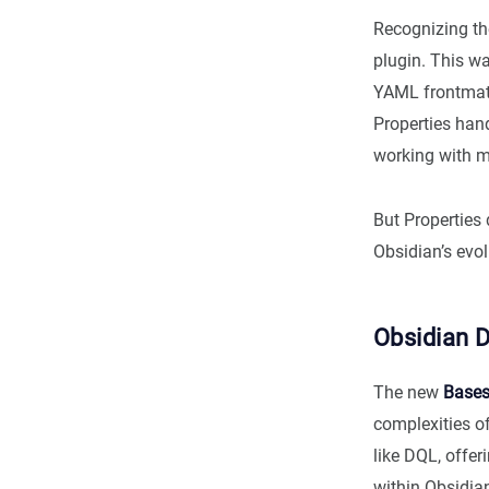
Recognizing th
plugin. This wa
YAML frontmatt
Properties hand
working with m
But Properties 
Obsidian’s evol
Obsidian D
The new
Base
complexities o
like DQL, offe
within Obsidian