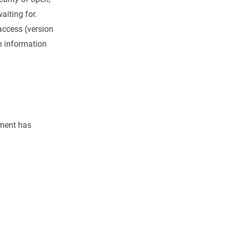
aiting for.
 access (version
th information
ement has