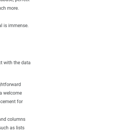
much more.
ial is immense.
ct with the data
ightforward
s—a welcome
acement for
e and columns
uch as lists