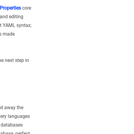
Properties
core
 and editing
ct YAML syntax;
is made
he next step in
ted away the
uery languages
e databases
tabase, perfect