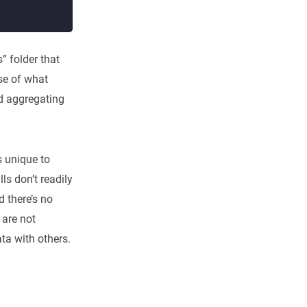
” folder that
pse of what
nd aggregating
s unique to
ls don’t readily
d there’s no
 are not
ata with others.