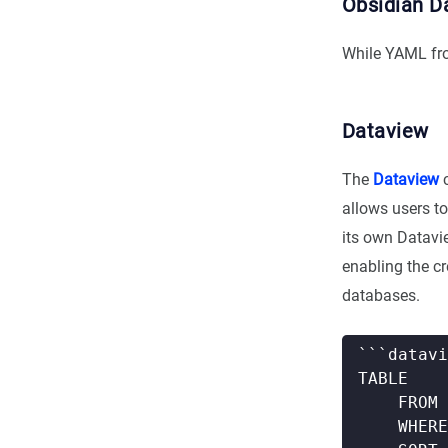
Obsidian D
While YAML fro
Dataview
The
Dataview
c
allows users to
its own Datavi
enabling the c
databases.