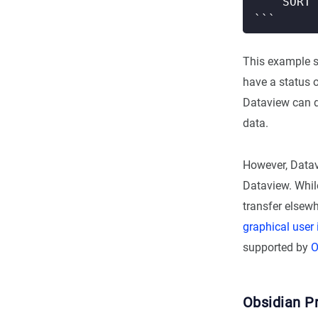
This example s
have a status o
Dataview can do
data.
However, Datavi
Dataview. While
transfer elsewh
graphical user 
supported by
O
Obsidian Pr