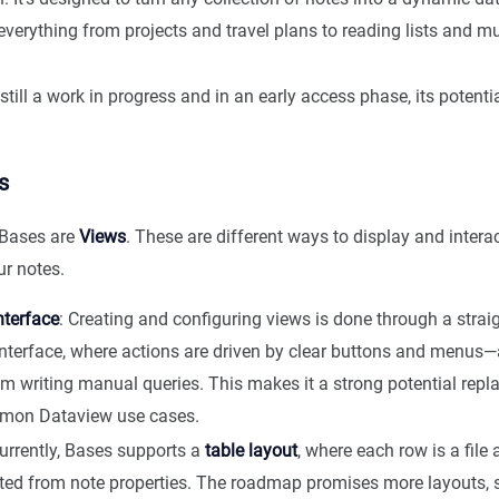
everything from projects and travel plans to reading lists and 
still a work in progress and in an early access phase, its potent
s
f Bases are
Views
. These are different ways to display and intera
r notes.
nterface
: Creating and configuring views is done through a stra
interface, where actions are driven by clear buttons and menu
m writing manual queries. This makes it a strong potential repl
on Dataview use cases.
Currently, Bases supports a
table layout
, where each row is a fil
ted from note properties. The roadmap promises more layouts, s