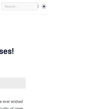
|
ses!
’ve ever wished
curity of open,