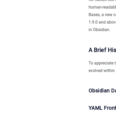
human-readable 
Bases, a new co
1.9.0 and above
in Obsidian.
A Brief Hi
To appreciate 
evolved within
Obsidian D
YAML Fron