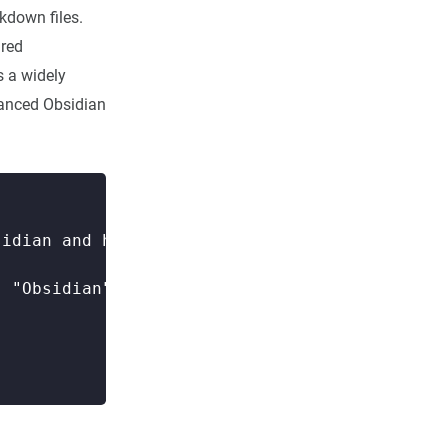
kdown files.
ured
s a widely
vanced Obsidian