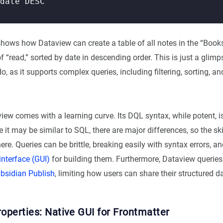
hows how Dataview can create a table of all notes in the “Books
f “read,” sorted by date in descending order. This is just a glim
, as it supports complex queries, including filtering, sorting, a
ew comes with a learning curve. Its DQL syntax, while potent, i
 it may be similar to SQL, there are major differences, so the skil
ere. Queries can be brittle, breaking easily with syntax errors, an
interface (GUI)
for building them. Furthermore, Dataview queries
bsidian Publish
, limiting how users can share their structured d
operties: Native GUI for Frontmatter