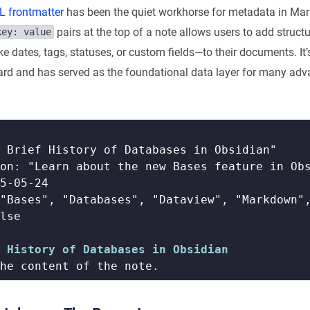
 frontmatter
has been the quiet workhorse for metadata in Mar
pairs at the top of a note allows users to add struct
key: value
e dates, tags, statuses, or custom fields—to their documents. It’
rd and has served as the foundational data layer for many ad