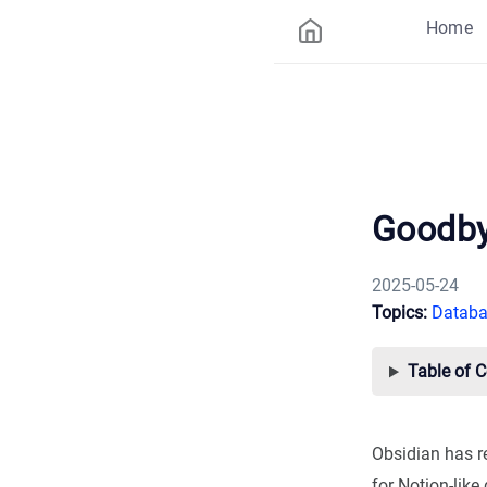
Home
Goodby
2025-05-24
Topics:
Databa
Table of 
Obsidian has r
for Notion-like