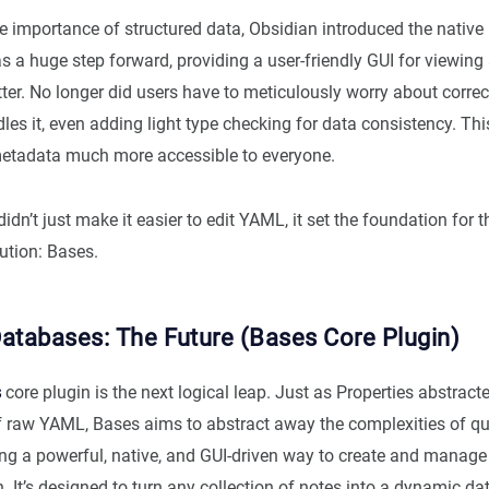
e importance of structured data, Obsidian introduced the native
s a huge step forward, providing a user-friendly GUI for viewing
er. No longer did users have to meticulously worry about corre
les it, even adding light type checking for data consistency. Th
etadata much more accessible to everyone.
didn’t just make it easier to edit YAML, it set the foundation for t
ution: Bases.
atabases: The Future (Bases Core Plugin)
s
core plugin is the next logical leap. Just as Properties abstrac
f raw YAML, Bases aims to abstract away the complexities of q
ring a powerful, native, and GUI-driven way to create and manag
. It’s designed to turn any collection of notes into a dynamic da