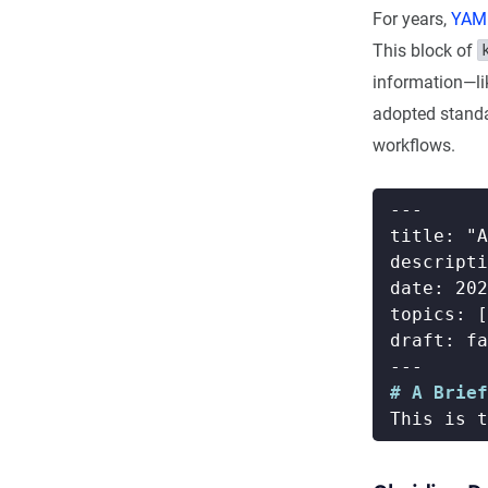
For years,
YAML
This block of
information—lik
adopted standa
workflows.