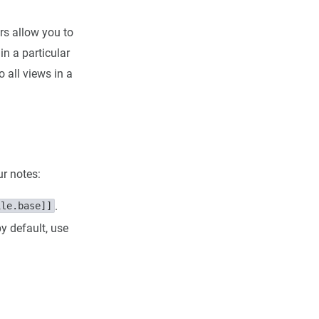
ers allow you to
in a particular
o all views in a
ur notes:
.
ile.base]]
y default, use