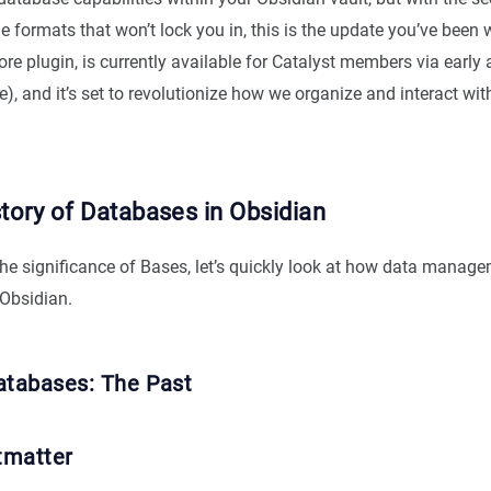
formats that won’t lock you in, this is the update you’ve been w
re plugin, is currently available for Catalyst members via early
), and it’s set to revolutionize how we organize and interact wi
story of Databases in Obsidian
the significance of Bases, let’s quickly look at how data manag
 Obsidian.
atabases: The Past
tmatter