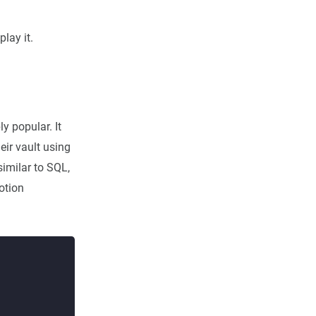
lay it.
y popular. It
eir vault using
imilar to SQL,
otion