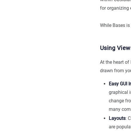
for organizing 
While Bases is 
Using View
At the heart o
drawn from you
Easy GUI I
graphical 
change fro
many comm
Layouts
: 
are popula