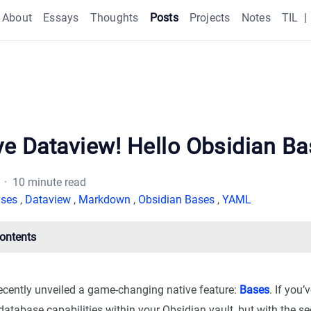
About
Essays
Thoughts
Posts
Projects
Notes
TIL
|
e Dataview! Hello Obsidian Ba
· 10 minute read
ses
,
Dataview
,
Markdown
,
Obsidian Bases
,
YAML
Contents
ecently unveiled a game-changing native feature:
Bases
. If you
 database capabilities within your Obsidian vault, but with the se