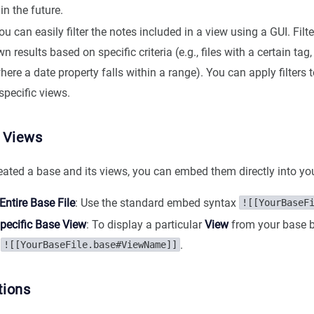
in the future.
You can easily filter the notes included in a view using a GUI. Filt
 results based on specific criteria (e.g., files with a certain tag, 
where a date property falls within a range). You can apply filters t
specific views.
 Views
eated a base and its views, you can embed them directly into yo
ntire Base File
: Use the standard embed syntax
![[YourBaseF
pecific Base View
: To display a particular
View
from your base b
x
.
![[YourBaseFile.base#ViewName]]
tions