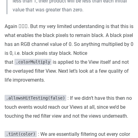
less than 1, their product will be less than each initial
value that was greater than zero.
Again 🤷🏼‍♂️. But my very limited understanding is that this is
what enables the black pixels to remain black. A black pixel
has an RGB channel value of 0. So anything multiplied by 0
is 0, i.e. black pixels stay black. Notice
that
is applied to the View itself and not
.colorMultiply
the overlayed filter View. Next let’s look at a few quality of
life improvements.
: If we didn’t have this then no
.allowsHitTesting(false)
touch events would reach our Views at all, since we’d be
touching the red filter view and not the views underneath.
: We are essentially filtering out every color
.tint(color)