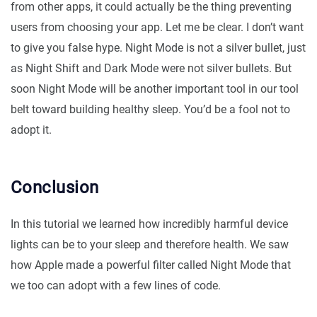
from other apps, it could actually be the thing preventing
users from choosing your app. Let me be clear. I don’t want
to give you false hype. Night Mode is not a silver bullet, just
as Night Shift and Dark Mode were not silver bullets. But
soon Night Mode will be another important tool in our tool
belt toward building healthy sleep. You’d be a fool not to
adopt it.
Conclusion
In this tutorial we learned how incredibly harmful device
lights can be to your sleep and therefore health. We saw
how Apple made a powerful filter called Night Mode that
we too can adopt with a few lines of code.