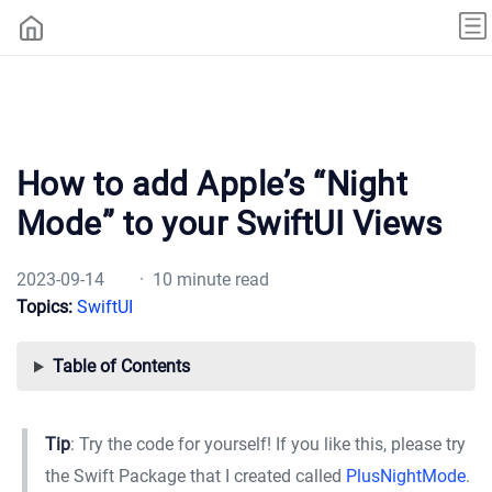
How to add Apple’s “Night
Mode” to your SwiftUI Views
2023-09-14
· 10 minute read
Topics:
SwiftUI
Table of Contents
Tip
: Try the code for yourself! If you like this, please try
the Swift Package that I created called
PlusNightMode
.