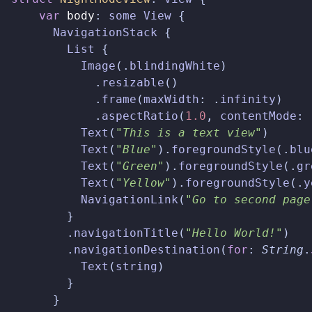
var
body
:
some
View
{
NavigationStack
{
List
{
Image
(.
blindingWhite
)
.
resizable
()
.
frame
(
maxWidth
:
.
infinity
)
.
aspectRatio
(
1.0
,
contentMode
:
Text
(
"This is a text view"
)
Text
(
"Blue"
).
foregroundStyle
(.
blu
Text
(
"Green"
).
foregroundStyle
(.
gr
Text
(
"Yellow"
).
foregroundStyle
(.
y
NavigationLink
(
"Go to second page
}
.
navigationTitle
(
"Hello World!"
)
.
navigationDestination
(
for
:
String
.
Text
(
string
)
}
}