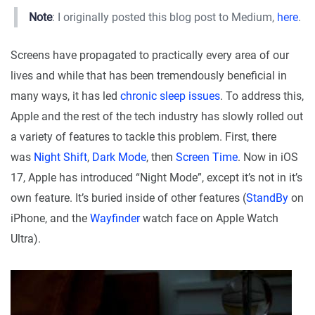
Note
: I originally posted this blog post to Medium,
here
.
Screens have propagated to practically every area of our
lives and while that has been tremendously beneficial in
many ways, it has led
chronic sleep issues
. To address this,
Apple and the rest of the tech industry has slowly rolled out
a variety of features to tackle this problem. First, there
was
Night Shift
,
Dark Mode
, then
Screen Time
. Now in iOS
17, Apple has introduced “Night Mode”, except it’s not in it’s
own feature. It’s buried inside of other features (
StandBy
on
iPhone, and the
Wayfinder
watch face on Apple Watch
Ultra).