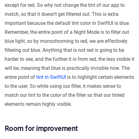
except for red. So why not change the tint of our app to
match, so that it doesn’t get filtered out. This is extra
important because the default tint color in SwiftUI is blue.
Remember, the entire point of a Night Mode is to filter out
blue light, so by monochroming to red, we are effectively
filtering out blue. Anything that is not red is going to be
harder to see, and the further it is from red, the less visible it
will be, meaning that blue is practically invisible now. The
entire point of
tint in SwiftUI
is to highlight certain elements
to the user. So while using our filter, it makes sense to
match our tint to the color of the filter so that our tinted
elements remain highly visible.
Room for improvement