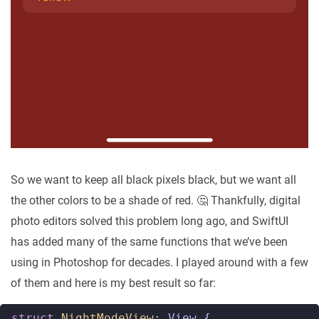
So we want to keep all black pixels black, but we want all
the other colors to be a shade of red. 🤔 Thankfully, digital
photo editors solved this problem long ago, and SwiftUI
has added many of the same functions that we’ve been
using in Photoshop for decades. I played around with a few
of them and here is my best result so far:
struct
NightModeView
:
View
{