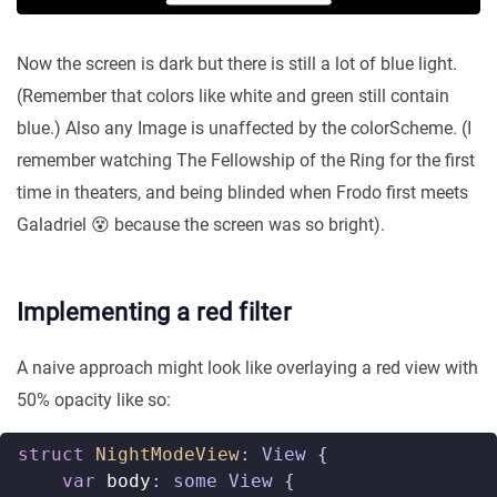
Now the screen is dark but there is still a lot of blue light.
(Remember that colors like white and green still contain
blue.) Also any Image is unaffected by the colorScheme. (I
remember watching The Fellowship of the Ring for the first
time in theaters, and being blinded when Frodo first meets
Galadriel 😵 because the screen was so bright).
Implementing a red filter
A naive approach might look like overlaying a red view with
50% opacity like so:
struct
NightModeView
:
View
{
var
body
:
some
View
{