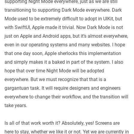
supporting Night Mode everywhere, just as we are still
transitioning to supporting Dark Mode everywhere. Dark
Mode used to be extremely difficult to adopt in UIKit, but
with SwiftUI, Apple made it trivial. Now Dark Mode is not
just on Apple and Android apps, but it’s almost everywhere,
even in our operating systems and many websites. I hope
that one day soon, Apple sherlocks this implementation
and simply makes it a baked in part of the system. I also
hope that over time Night Mode will be adopted
everywhere. But we must recognize that that is a
gargantuan task. It will require designers and engineers
everywhere to change their workflow, and the transition will
take years.
Is all of that work worth it? Absolutely, yes! Screens are
here to stay, whether we like it or not. Yet we are currently in