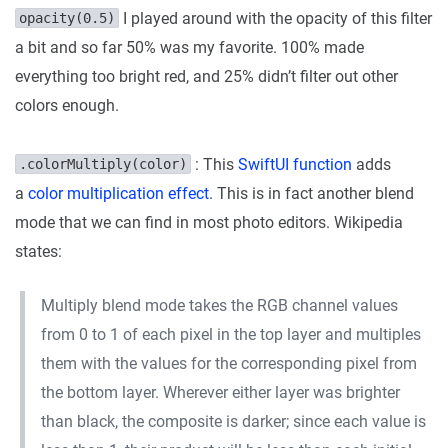
I played around with the opacity of this filter
opacity(0.5)
a bit and so far 50% was my favorite. 100% made
everything too bright red, and 25% didn’t filter out other
colors enough.
: This
SwiftUI function
adds
.colorMultiply(color)
a
color multiplication effect
. This is in fact another blend
mode that we can find in most photo editors. Wikipedia
states:
Multiply blend mode takes the RGB channel values
from 0 to 1 of each pixel in the top layer and multiples
them with the values for the corresponding pixel from
the bottom layer. Wherever either layer was brighter
than black, the composite is darker; since each value is