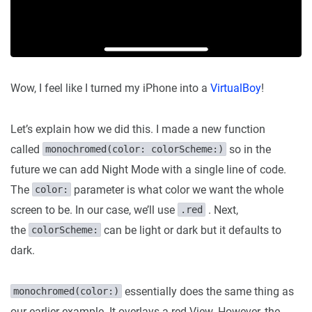
Wow, I feel like I turned my iPhone into a
VirtualBoy
!
Let’s explain how we did this. I made a new function
called
so in the
monochromed(color: colorScheme:)
future we can add Night Mode with a single line of code.
The
parameter is what color we want the whole
color:
screen to be. In our case, we’ll use
. Next,
.red
the
can be light or dark but it defaults to
colorScheme:
dark.
essentially does the same thing as
monochromed(color:)
our earlier example. It overlays a red View. However, the