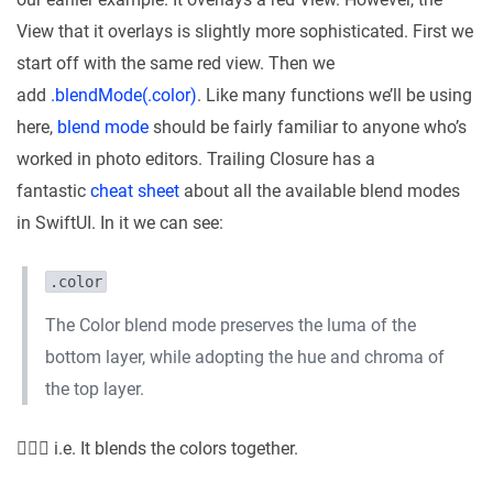
View that it overlays is slightly more sophisticated. First we
start off with the same red view. Then we
add
.blendMode(.color)
. Like many functions we’ll be using
here,
blend mode
should be fairly familiar to anyone who’s
worked in photo editors. Trailing Closure has a
fantastic
cheat sheet
about all the available blend modes
in SwiftUI. In it we can see:
.color
The Color blend mode preserves the luma of the
bottom layer, while adopting the hue and chroma of
the top layer.
🤷🏼‍♂️ i.e. It blends the colors together.