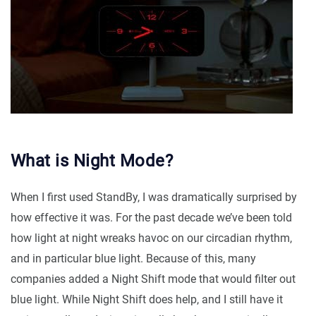
What is Night Mode?
When I first used StandBy, I was dramatically surprised by
how effective it was. For the past decade we’ve been told
how light at night wreaks havoc on our circadian rhythm,
and in particular blue light. Because of this, many
companies added a Night Shift mode that would filter out
blue light. While Night Shift does help, and I still have it