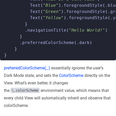
Text
(
"Blue"
).
foregroundStyle
(.
blu
Text
(
"Green"
).
foregroundStyle
(.
gr
Text
(
"Yellow"
).
foregroundStyle
(.
y
}
.
navigationTitle
(
"Hello World!"
)
}
.
preferredColorScheme
(.
dark
)
}
}
preferredColorScheme(_:)
essentially ignores the user’s
Dark Mode state, and sets the
ColorScheme
directly on the
View. What’s even better, it changes
the
environment value, which means that
\.colorScheme
every child View will automatically inherit and observe that
colorScheme.