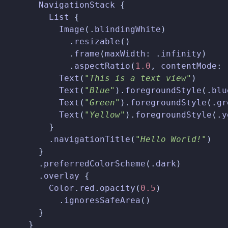
NavigationStack
{
List
{
Image
(.
blindingWhite
)
.
resizable
()
.
frame
(
maxWidth
:
.
infinity
)
.
aspectRatio
(
1.0
,
contentMode
:
Text
(
"This is a text view"
)
Text
(
"Blue"
).
foregroundStyle
(.
blu
Text
(
"Green"
).
foregroundStyle
(.
gr
Text
(
"Yellow"
).
foregroundStyle
(.
y
}
.
navigationTitle
(
"Hello World!"
)
}
.
preferredColorScheme
(.
dark
)
.
overlay
{
Color
.
red
.
opacity
(
0.5
)
.
ignoresSafeArea
()
}
}