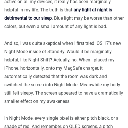
active on all my devices, it really has been marginally
helpful in my life. The truth is that
any light at night is
detrimental to our sleep
. Blue light may be worse than other
colors, but even a small amount of any light is bad.
And so, I was quite skeptical when I first tried iOS 17’s new
Night Mode inside of StandBy. Would it be marginally
helpful, like Night Shift? Actually, no. When I placed my
iPhone, horizontally, onto my MagSafe charger, it
automatically detected that the room was dark and
switched the screen into Night Mode. Meanwhile my body
still felt sleepy. The screen appeared to have a dramatically
smaller effect on my awakeness.
In Night Mode, every single pixel is either pitch black, or a
shade of red. And remember, on OLED screens, a pitch