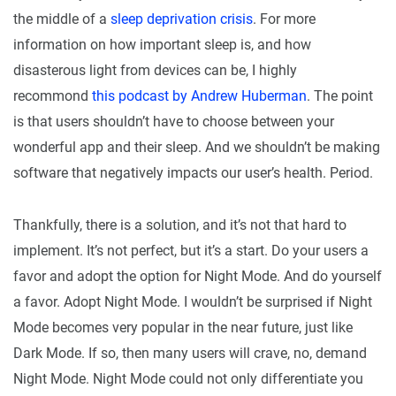
the middle of a
sleep deprivation crisis
. For more
information on how important sleep is, and how
disasterous light from devices can be, I highly
recommond
this podcast by Andrew Huberman
. The point
is that users shouldn’t have to choose between your
wonderful app and their sleep. And we shouldn’t be making
software that negatively impacts our user’s health. Period.
Thankfully, there is a solution, and it’s not that hard to
implement. It’s not perfect, but it’s a start. Do your users a
favor and adopt the option for Night Mode. And do yourself
a favor. Adopt Night Mode. I wouldn’t be surprised if Night
Mode becomes very popular in the near future, just like
Dark Mode. If so, then many users will crave, no, demand
Night Mode. Night Mode could not only differentiate you