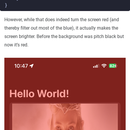
}
However, while that does indeed turn the screen red (and
thereby filter out most of the blue), it actually makes the
screen brighter. Before the background was pitch black but
now it’s red.