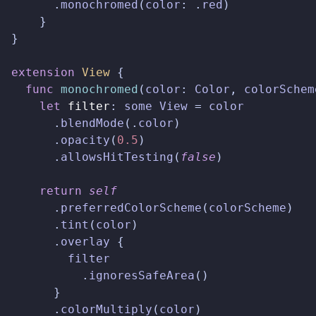
.
monochromed
(
color
:
.
red
)
}
}
extension
View
{
func
monochromed
(
color
:
Color
,
colorSchem
let
filter
:
some
View
=
color
.
blendMode
(.
color
)
.
opacity
(
0.5
)
.
allowsHitTesting
(
false
)
return
self
.
preferredColorScheme
(
colorScheme
)
.
tint
(
color
)
.
overlay
{
filter
.
ignoresSafeArea
()
}
.
colorMultiply
(
color
)