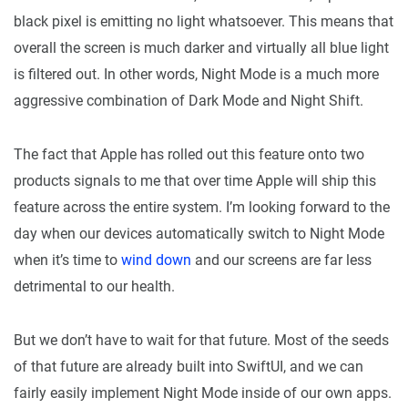
black pixel is emitting no light whatsoever. This means that
overall the screen is much darker and virtually all blue light
is filtered out. In other words, Night Mode is a much more
aggressive combination of Dark Mode and Night Shift.
The fact that Apple has rolled out this feature onto two
products signals to me that over time Apple will ship this
feature across the entire system. I’m looking forward to the
day when our devices automatically switch to Night Mode
when it’s time to
wind down
and our screens are far less
detrimental to our health.
But we don’t have to wait for that future. Most of the seeds
of that future are already built into SwiftUI, and we can
fairly easily implement Night Mode inside of our own apps.