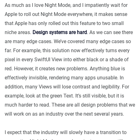
As much as I love Night Mode, and I impatiently wait for
Apple to roll out Night Mode everywhere, it makes sense
that Apple has only rolled out this feature to two small
niche areas.
Design systems are hard
. As we can see there
are many edge cases. We’ve covered many edge cases so
far. For example, this solution now effectively turns every
pixel in every SwiftUI View into either black or a shade of
red. However, it creates new problems. Anything blue is
effectively invisible, rendering many apps unusable. In
addition, many Views will lose contrast and legibility. For
example, look at the green Text. It’s still visible, but it is
much harder to read. These are all design problems that we
will work on as an industry over the next several years.
I expect that the industry will slowly have a transition to