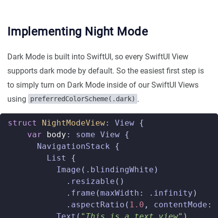
Implementing Night Mode
Dark Mode is built into SwiftUI, so every SwiftUI View
supports dark mode by default. So the easiest first step is
to simply turn on Dark Mode inside of our SwiftUI Views
using
.
preferredColorScheme(.dark)
struct
NightModeView
:
View
{
var
body
:
some
View
{
NavigationStack
{
List
{
Image
(.
blindingWhite
)
.
resizable
()
.
frame
(
maxWidth
:
.
infinity
)
.
aspectRatio
(
1.0
,
contentMode
:
Text
(
"This is a text view"
)