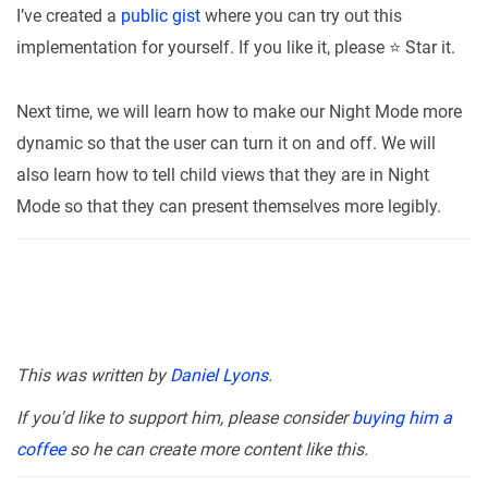
I’ve created a
public gist
where you can try out this
implementation for yourself. If you like it, please ⭐ Star it.
Next time, we will learn how to make our Night Mode more
dynamic so that the user can turn it on and off. We will
also learn how to tell child views that they are in Night
Mode so that they can present themselves more legibly.
This was written by
Daniel Lyons
.
If you'd like to support him, please consider
buying him a
coffee
so he can create more content like this.