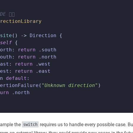
E 👇🏼
rectionLibrary
site
()
->
Direction
{
self
{
orth
:
return
.
south
outh
:
return
.
north
ast
:
return
.
west
est
:
return
.
east
n
default
:
ertionFailure
(
"Unknown direction"
)
urn
.
north
xample the
requires us to handle every possible case. Bu
switch