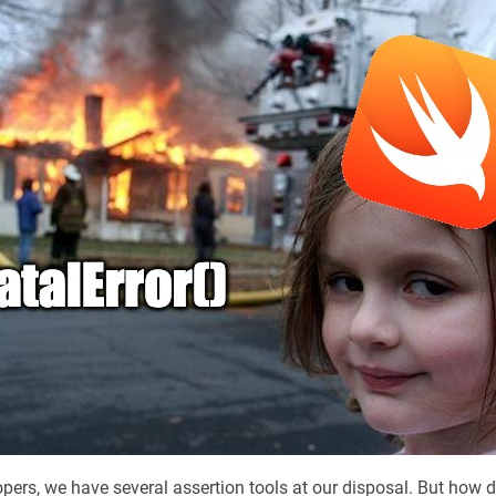
opers, we have several assertion tools at our disposal. But how