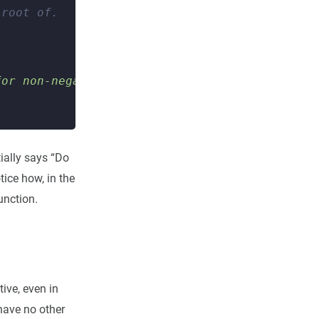
 root of.
for non-negative numbers"
)
tially says “Do
tice how, in the
unction.
ive, even in
 have no other