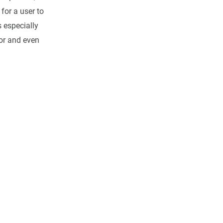
for a user to
s especially
ior and even