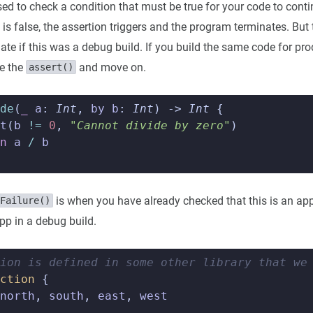
sed to check a condition that must be true for your code to cont
n is false, the assertion triggers and the program terminates. Bu
nate if this was a debug build. If you build the same code for pr
re the
and move on.
assert()
de
(
_
a
:
Int
,
by
b
:
Int
)
->
Int
{
t
(
b
!=
0
,
"Cannot divide by zero"
)
n
a
/
b
is when you have already checked that this is an app
Failure()
pp in a debug build.
ion is defined in some other library that we
ction
{
north
,
south
,
east
,
west