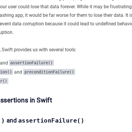
ur user could lose that data forever. While it may be frustrating 
ashing app, it would be far worse for them to lose their data. It i
revent data corruption because it could lead to undefined behav
uption.
, Swift provides us with several tools:
and
assertionFailure()
and
ion()
preconditionFailure()
r()
ssertions in Swift
()
and
assertionFailure()