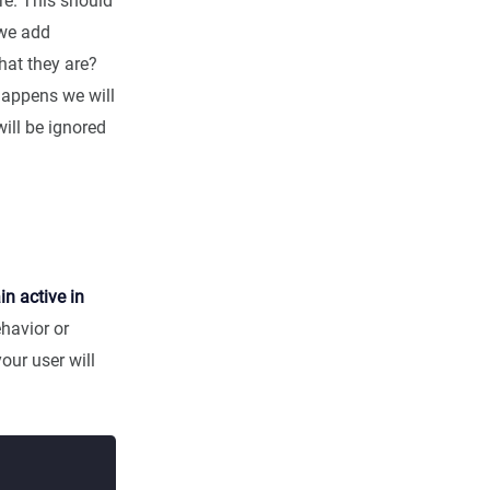
re. This should
 we add
hat they are?
 happens we will
will be ignored
n active in
ehavior or
our user will