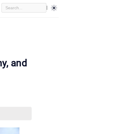
|
y, and