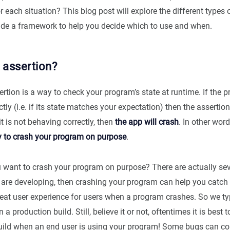
or each situation? This blog post will explore the different types 
ide a framework to help you decide which to use and when.
 assertion?
ertion is a way to check your program’s state at runtime. If the 
tly (i.e. if its state matches your expectation) then the assertion
it is not behaving correctly, then
the app will crash
. In other wor
y to crash your program on purpose
.
want to crash your program on purpose? There are actually sev
 are developing, then crashing your program can help you catch 
great user experience for users when a program crashes. So we typ
 a production build. Still, believe it or not, oftentimes it is best 
uild when an end user is using your program! Some bugs can cor