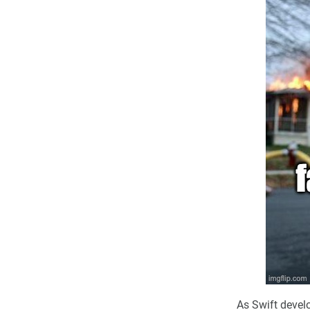
As Swift devel