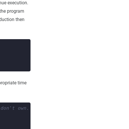
inue execution.
t the program
oduction then
ropriate time
 don't own. 