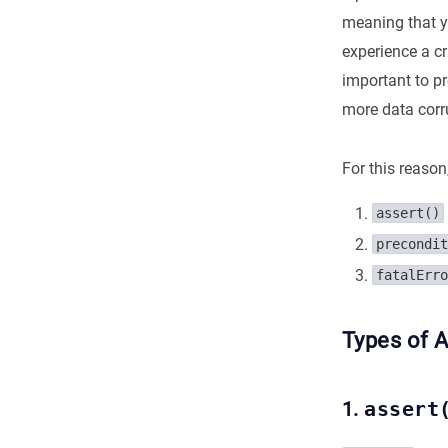
meaning that yo
experience a cr
important to p
more data corr
For this reason
assert()
precondit
fatalErro
Types of A
1.
assert