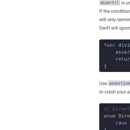
is u
assert()
If the conditio
will only termi
Swift will igno
func
divi
asser
retur
}
Use
assertion
to crash your a
// Direct
enum
Dire
case
}