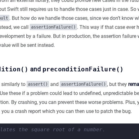
from an external library, they could provide new cases in the futu
ut Swift still requires us to handle those cases just in case. So
. But how do we handle those cases, since we don’t know w
ault
stead, we call
. This way if that case ever
assertionFailure()
development by a failure. But in production, the assertion failure 
lue will be sent instead.
dition()
and
preconditionFailure()
 similarly to
and
, but they
remai
assert()
assertionFailure()
 Use these if a problem could lead to undefined, unpredictable b
ion. By crashing, you can prevent these worse problems. Plus, y
d you a crash report which you can then use to patch the bug.
lates the square root of a number.