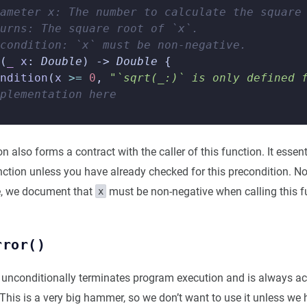
ameter x: The number to calculate the square
urns: The square root of `x`.
condition: `x` must be non-negative.
(
_
x
:
Double
)
->
Double
{
ndition
(
x
>=
0
,
"`sqrt(_:)` is only defined 
plementation here
n also forms a contract with the caller of this function. It essen
unction unless you have already checked for this precondition. No
, we document that
must be non-negative when calling this f
x
rror()
unconditionally terminates program execution and is always act
 This is a very big hammer, so we don’t want to use it unless we