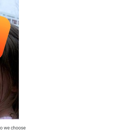
 do we choose