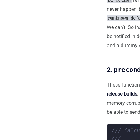
is 
Direction
never happen, b
@unknown def
We can’t. So in
be notified in 
and a dummy va
2.
precon
These function
release builds
.
memory corrupt
be able to sen
/// Calcu
///