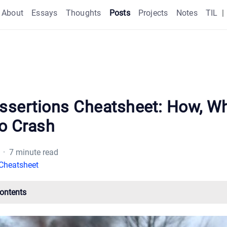
About
Essays
Thoughts
Posts
Projects
Notes
TIL
|
Assertions Cheatsheet: How, Wh
o Crash
· 7 minute read
Cheatsheet
Contents