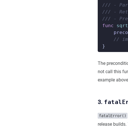
/// - Par
/// - Ret
/// - Pre
func
sqrt
preco
// im
}
The preconditio
not call this f
example above
3.
fatalE
fatalError()
release builds.