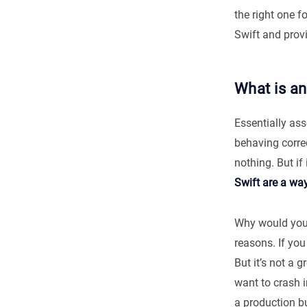
the right one f
Swift and prov
What is an
Essentially ass
behaving correc
nothing. But if 
Swift are a wa
Why would you 
reasons. If you
But it’s not a 
want to crash in
a production b