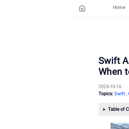
Home
Swift 
When t
2024-10-16
Topics:
Swift
,
Table of 