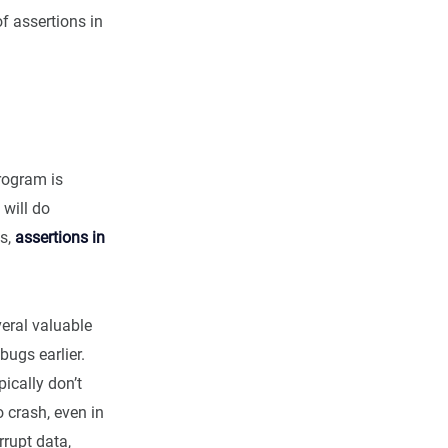
of assertions in
program is
 will do
ds,
assertions in
eral valuable
bugs earlier.
ically don’t
to crash, even in
rupt data,