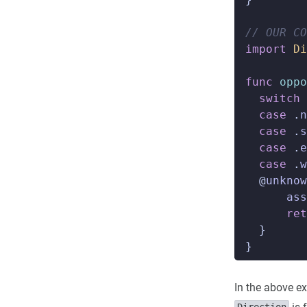
// OUR COD
import
Di
func
oppo
switch
case
.
n
case
.
s
case
.
e
case
.
w
@
unknow
ass
ret
}
}
In the above e