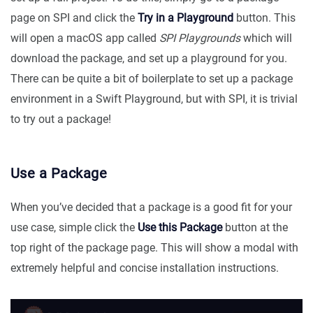
page on SPI and click the
Try in a Playground
button. This
will open a macOS app called
SPI Playgrounds
which will
download the package, and set up a playground for you.
There can be quite a bit of boilerplate to set up a package
environment in a Swift Playground, but with SPI, it is trivial
to try out a package!
Use a Package
When you’ve decided that a package is a good fit for your
use case, simple click the
Use this Package
button at the
top right of the package page. This will show a modal with
extremely helpful and concise installation instructions.