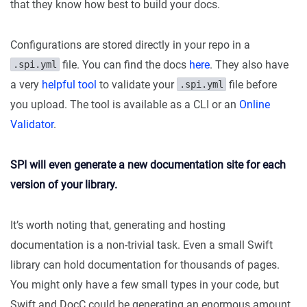
that they know how best to build your docs.
Configurations are stored directly in your repo in a
file. You can find the docs
here
. They also have
.spi.yml
a very
helpful tool
to validate your
file before
.spi.yml
you upload. The tool is available as a CLI or an
Online
Validator
.
SPI will even generate a new documentation site for each
version of your library.
It’s worth noting that, generating and hosting
documentation is a non-trivial task. Even a small Swift
library can hold documentation for thousands of pages.
You might only have a few small types in your code, but
Swift and DocC could be generating an enormous amount