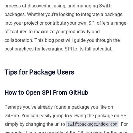
process of discovering, using, and managing Swift
packages. Whether you’re looking to integrate a package
into your project or contribute your own, SPI offers a range
of features to maximize your productivity and
collaboration. This blog post will guide you through the
best practices for leveraging SPI to its full potential.
Tips for Package Users
How to Open SPI From GitHub
Perhaps you’ve already found a package you like on
GitHub. You can easily jump to viewing the package on SPI
simply by changing the url to
. For
swiftpackageindex.com
example, if you are currently at the GitHub repo for the new