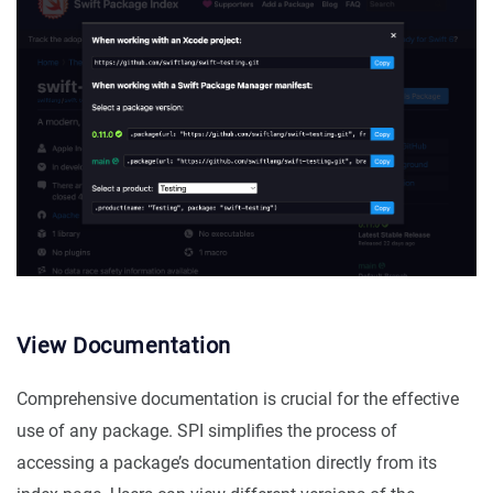
View Documentation
Comprehensive documentation is crucial for the effective
use of any package. SPI simplifies the process of
accessing a package’s documentation directly from its