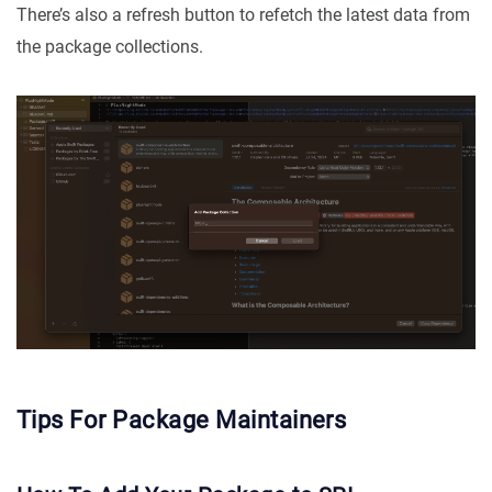
There’s also a refresh button to refetch the latest data from
the package collections.
Tips For Package Maintainers