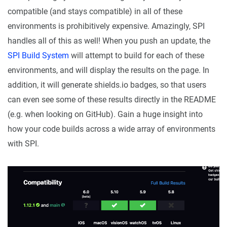
compatible (and stays compatible) in all of these
environments is prohibitively expensive. Amazingly, SPI
handles all of this as well! When you push an update, the
SPI Build System
will attempt to build for each of these
environments, and will display the results on the page. In
addition, it will generate shields.io badges, so that users
can even see some of these results directly in the README
(e.g. when looking on GitHub). Gain a huge insight into
how your code builds across a wide array of environments
with SPI.