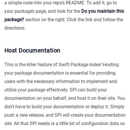
a simple code into your repo’s README. To add it, go to
your package’s page, and look for the
Do you maintain this
package?
section on the right. Click the link and follow the
directions.
Host Documentation
This is the killer feature of Swift Package Index! Hosting
your package documentation is essential for providing
users with the necessary information to implement and
utilize your package effectively. SPI can build your
documentation on your behalf, and host it on their site. You
don’t have to build your documentation or deploy it. Simply
push a new release, and SPI will create your documentation
site. All that SPI needs is a little bit of configuration data so