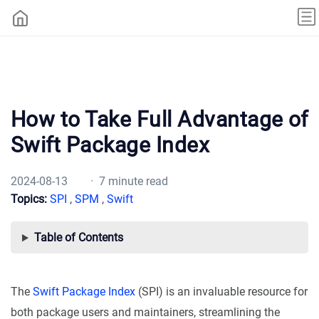
How to Take Full Advantage of
Swift Package Index
2024-08-13
· 7 minute read
Topics:
SPI
,
SPM
,
Swift
Table of Contents
The
Swift Package Index
(SPI) is an invaluable resource for
both package users and maintainers, streamlining the