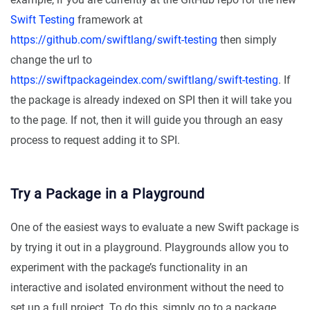
Swift Testing
framework at
https://github.com/swiftlang/swift-testing
then simply
change the url to
https://swiftpackageindex.com/swiftlang/swift-testing
. If
the package is already indexed on SPI then it will take you
to the page. If not, then it will guide you through an easy
process to request adding it to SPI.
Try a Package in a Playground
One of the easiest ways to evaluate a new Swift package is
by trying it out in a playground. Playgrounds allow you to
experiment with the package’s functionality in an
interactive and isolated environment without the need to
set up a full project. To do this, simply go to a package