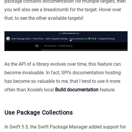
package contains documentation for multiple targets, then
you will also see a breadcrumb for the target. Hover over
that, to see the other available targets!
As the API of a library evolves over time, this feature can
become invaluable. In fact, SPI’s documentation hosting
has become so valuable to me, that I tend to use it more
often than Xcode’s local
Build documentation
feature.
Use Package Collections
In Swift 5.5, the Swift Package Manager added support for