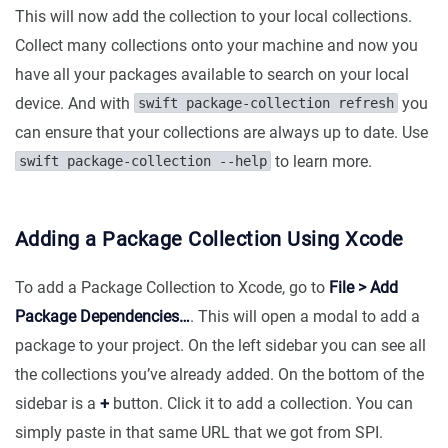
This will now add the collection to your local collections.
Collect many collections onto your machine and now you
have all your packages available to search on your local
device. And with
you
swift package-collection refresh
can ensure that your collections are always up to date. Use
to learn more.
swift package-collection --help
Adding a Package Collection Using Xcode
To add a Package Collection to Xcode, go to
File > Add
Package Dependencies…
. This will open a modal to add a
package to your project. On the left sidebar you can see all
the collections you’ve already added. On the bottom of the
sidebar is a
+
button. Click it to add a collection. You can
simply paste in that same URL that we got from SPI.