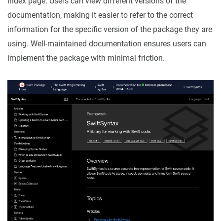
index page. Users can view different versions of the
documentation, making it easier to refer to the correct
information for the specific version of the package they are
using. Well-maintained documentation ensures users can
implement the package with minimal friction.