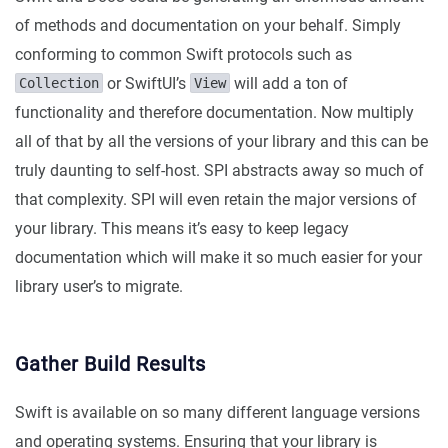
of methods and documentation on your behalf. Simply
conforming to common Swift protocols such as
or SwiftUI’s
will add a ton of
Collection
View
functionality and therefore documentation. Now multiply
all of that by all the versions of your library and this can be
truly daunting to self-host. SPI abstracts away so much of
that complexity. SPI will even retain the major versions of
your library. This means it’s easy to keep legacy
documentation which will make it so much easier for your
library user’s to migrate.
Gather Build Results
Swift is available on so many different language versions
and operating systems. Ensuring that your library is