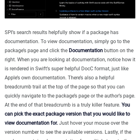
SPI’s search results helpfully show if a package has
documentation. To view documentation, simply go to the
package’s page and click the
Documentation
button on the
right. When you are looking at documentation, notice how it
is rendered in Swift’s super helpful DocC format, just like
Apple’s own documentation. There’s also a helpful
breadcrumb trail at the top of the page so that you can
quickly navigate to the package’s page or the author’s page.
At the end of that breadcrumb is a truly killer feature.
You
can pick the exact package version that you would like to
view documentation for.
Just hover your mouse over the
version number to see the available versions. Lastly, if the