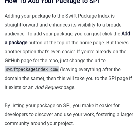
How To Add Your Package to SPI
Adding your package to the Swift Package Index is
straightforward and enhances its visibility to a broader
audience. To add your package, you can just click the
Add
a package
button at the top of the home page. But there’s
another option that’s even easier. If you’re already on the
GitHub page for the repo, just change the url to
(leaving everything after the
swiftpackageindex.com
domain the same), then this will take you to the SPI page if
it exists or an
Add Request
page.
By listing your package on SPI, you make it easier for
developers to discover and use your work, fostering a larger
community around your project.