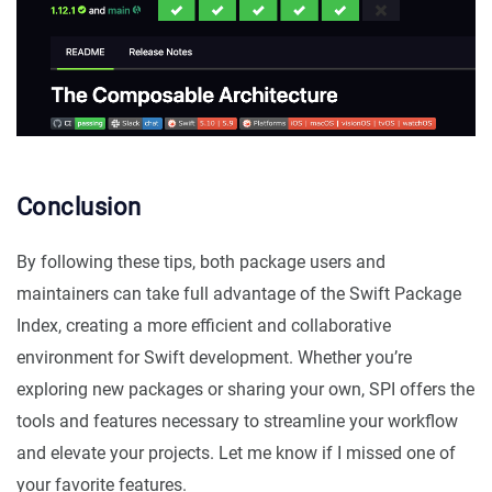
Conclusion
By following these tips, both package users and
maintainers can take full advantage of the Swift Package
Index, creating a more efficient and collaborative
environment for Swift development. Whether you’re
exploring new packages or sharing your own, SPI offers the
tools and features necessary to streamline your workflow
and elevate your projects. Let me know if I missed one of
your favorite features.