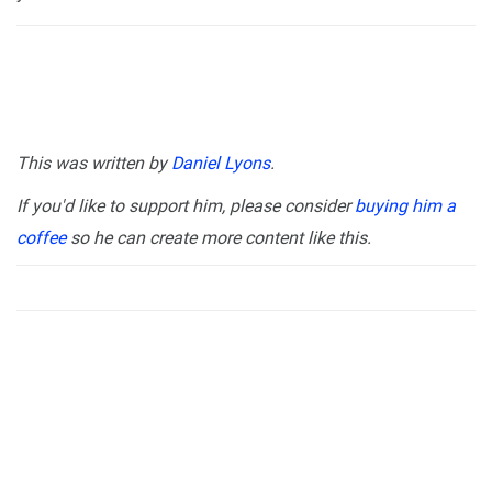
This was written by
Daniel Lyons
.
If you'd like to support him, please consider
buying him a
coffee
so he can create more content like this.