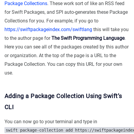
Package Collections
. These work sort of like an RSS feed
for Swift Packages, and SPI auto-generates these Package
Collections for you. For example, if you go to
https://swiftpackageindex.com/swiftlang
this will take you
to the author page for
The Swift Programming Language
.
Here you can see all of the packages created by this author
or organization. At the top of the page is a URL to the
Package Collection. You can copy this URL for your own
use.
Adding a Package Collection Using Swift’s
CLI
You can now go to your terminal and type in
swift package-collection add https://swiftpackageinde