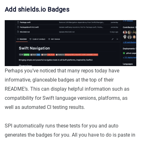
Add shields.io Badges
Perhaps you’ve noticed that many repos today have
informative, glanceable badges at the top of their
README’s. This can display helpful information such as
compatibility for Swift language versions, platforms, as
well as automated CI testing results.
SPI automatically runs these tests for you and auto
generates the badges for you. All you have to do is paste in