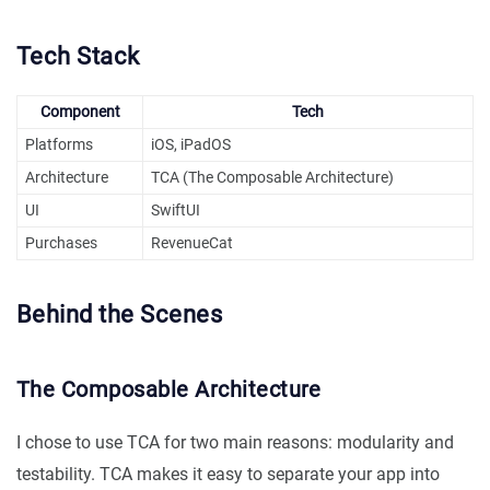
Tech Stack
Component
Tech
Platforms
iOS, iPadOS
Architecture
TCA (The Composable Architecture)
UI
SwiftUI
Purchases
RevenueCat
Behind the Scenes
The Composable Architecture
I chose to use TCA for two main reasons: modularity and
testability. TCA makes it easy to separate your app into