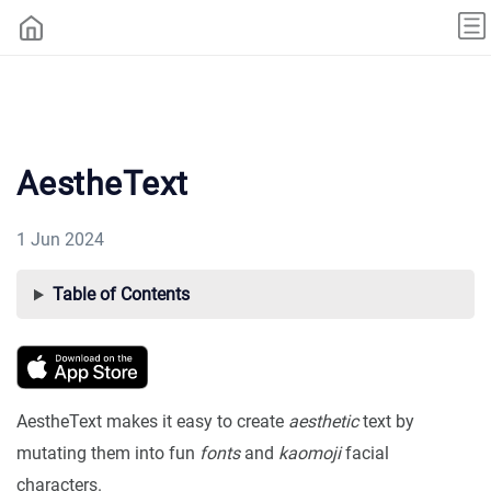
AestheText
1 Jun 2024
Table of Contents
AestheText makes it easy to create
aesthetic
text by
mutating them into fun
fonts
and
kaomoji
facial
characters.