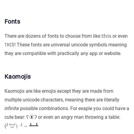
Fonts
There are dozens of fonts to choose from like 𝕥𝕙𝕚𝕤 or even
꓄ꀍꀤꌚ! These fonts are universal unicode symbols meaning
they are compatible with practically any app or website.
Kaomojis
Kaomojis are like emojis except they are made from
multiple unicode characters, meaning there are literally
infinite possible combinations. For exaple you could have a
cute bear: ʕ·͡ᴥ·ʔ or even an angry man throwing a table:
(╯°□°）╯︵ ┻━┻