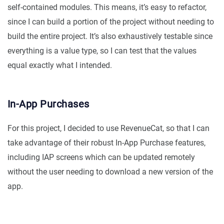
self-contained modules. This means, it’s easy to refactor,
since I can build a portion of the project without needing to
build the entire project. It’s also exhaustively testable since
everything is a value type, so I can test that the values
equal exactly what I intended.
In-App Purchases
For this project, I decided to use RevenueCat, so that I can
take advantage of their robust In-App Purchase features,
including IAP screens which can be updated remotely
without the user needing to download a new version of the
app.