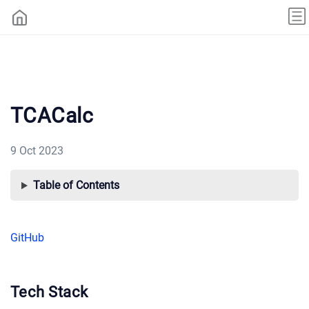
TCACalc
9 Oct 2023
Table of Contents
GitHub
Tech Stack