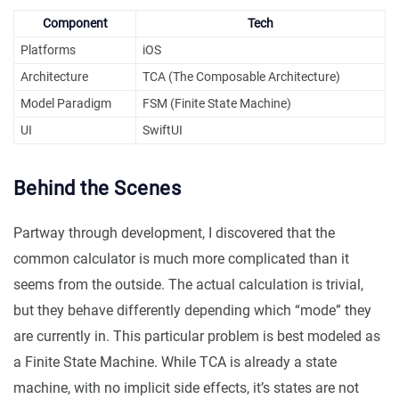
Component
Tech
Platforms
iOS
Architecture
TCA (The Composable Architecture)
Model Paradigm
FSM (Finite State Machine)
UI
SwiftUI
Behind the Scenes
Partway through development, I discovered that the
common calculator is much more complicated than it
seems from the outside. The actual calculation is trivial,
but they behave differently depending which “mode” they
are currently in. This particular problem is best modeled as
a Finite State Machine. While TCA is already a state
machine, with no implicit side effects, it’s states are not