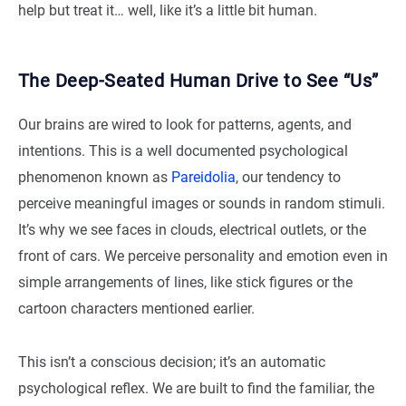
help but treat it… well, like it’s a little bit human.
The Deep-Seated Human Drive to See “Us”
Our brains are wired to look for patterns, agents, and
intentions. This is a well documented psychological
phenomenon known as
Pareidolia
, our tendency to
perceive meaningful images or sounds in random stimuli.
It’s why we see faces in clouds, electrical outlets, or the
front of cars. We perceive personality and emotion even in
simple arrangements of lines, like stick figures or the
cartoon characters mentioned earlier.
This isn’t a conscious decision; it’s an automatic
psychological reflex. We are built to find the familiar, the