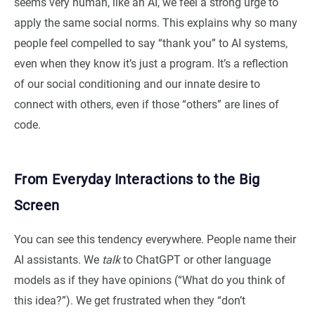
seems very human, like an AI, we feel a strong urge to
apply the same social norms. This explains why so many
people feel compelled to say “thank you” to AI systems,
even when they know it’s just a program. It’s a reflection
of our social conditioning and our innate desire to
connect with others, even if those “others” are lines of
code.
From Everyday Interactions to the Big
Screen
You can see this tendency everywhere. People name their
AI assistants. We
talk
to ChatGPT or other language
models as if they have opinions (“What do you think of
this idea?”). We get frustrated when they “don’t