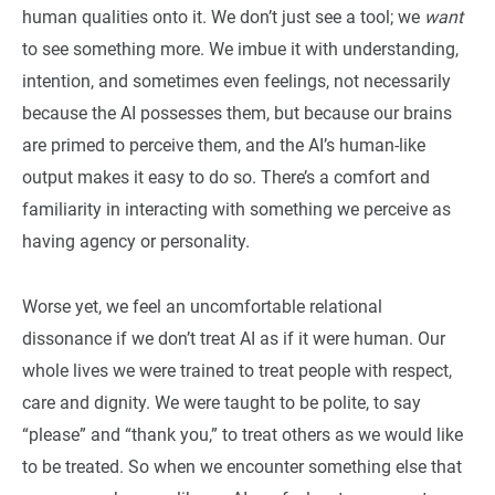
human qualities onto it. We don’t just see a tool; we
want
to see something more. We imbue it with understanding,
intention, and sometimes even feelings, not necessarily
because the AI possesses them, but because our brains
are primed to perceive them, and the AI’s human-like
output makes it easy to do so. There’s a comfort and
familiarity in interacting with something we perceive as
having agency or personality.
Worse yet, we feel an uncomfortable relational
dissonance if we don’t treat AI as if it were human. Our
whole lives we were trained to treat people with respect,
care and dignity. We were taught to be polite, to say
“please” and “thank you,” to treat others as we would like
to be treated. So when we encounter something else that