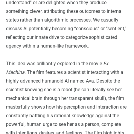
understand” or are delighted when they produce
something clever, attributing these outcomes to internal
states rather than algorithmic processes. We casually
discuss AI potentially becoming “conscious” or “sentient,”
reflecting our innate drive to categorize sophisticated
agency within a human-like framework.
This idea was brilliantly explored in the movie
Ex
Machina
. The film features a scientist interacting with a
highly advanced humanoid AI named Ava. Despite the
scientist knowing she is a robot (he can literally see her
mechanical brain through her transparent skull), the film
masterfully shows how his perception and interaction are
constantly battling his rational knowledge against the
powerful, human urge to see her as a person, complete
with intentions, desires, and feelings. The film highlights