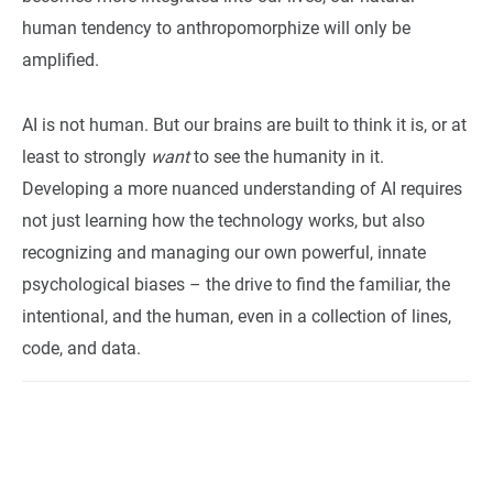
human tendency to anthropomorphize will only be
amplified.
AI is not human. But our brains are built to think it is, or at
least to strongly
want
to see the humanity in it.
Developing a more nuanced understanding of AI requires
not just learning how the technology works, but also
recognizing and managing our own powerful, innate
psychological biases – the drive to find the familiar, the
intentional, and the human, even in a collection of lines,
code, and data.