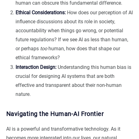
human can obscure this fundamental difference.
Ethical Considerations:
How does our perception of AI
influence discussions about its role in society,
accountability when things go wrong, or potential
future regulations? If we see AI as less than human,
or perhaps
too
human, how does that shape our
ethical frameworks?
Interaction Design:
Understanding this human bias is
crucial for designing AI systems that are both
effective and transparent about their non-human
nature.
Navigating the Human-AI Frontier
AI is a powerful and transformative technology. As it
becomes more integrated into our lives, our natural