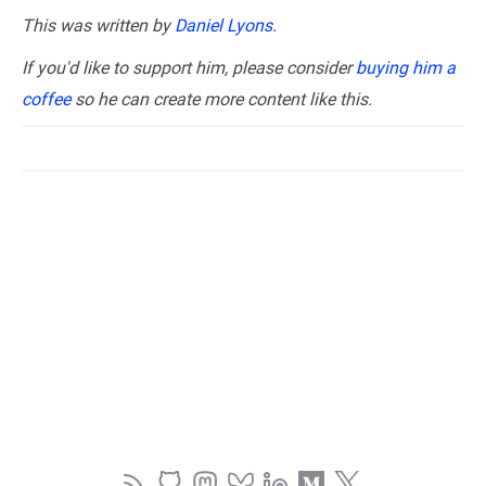
This was written by
Daniel Lyons
.
If you'd like to support him, please consider
buying him a
coffee
so he can create more content like this.