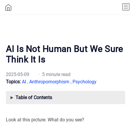
AI Is Not Human But We Sure
Think It Is
2025-05-09
· 5 minute read
Topics:
AI
,
Anthropomorphism
,
Psychology
Table of Contents
Look at this picture. What do you see?