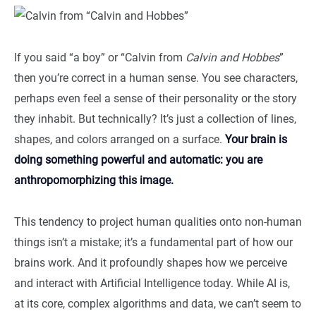
If you said “a boy” or “Calvin from
Calvin and Hobbes
”
then you’re correct in a human sense. You see characters,
perhaps even feel a sense of their personality or the story
they inhabit. But technically? It’s just a collection of lines,
shapes, and colors arranged on a surface.
Your brain is
doing something powerful and automatic: you are
anthropomorphizing this image.
This tendency to project human qualities onto non-human
things isn’t a mistake; it’s a fundamental part of how our
brains work. And it profoundly shapes how we perceive
and interact with Artificial Intelligence today. While AI is,
at its core, complex algorithms and data, we can’t seem to