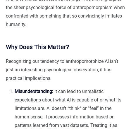
the sheer psychological force of anthropomorphism when
confronted with something that so convincingly imitates
humanity.
Why Does This Matter?
Recognizing our tendency to anthropomorphize AI isn’t
just an interesting psychological observation; it has
practical implications.
Misunderstanding:
It can lead to unrealistic
expectations about what AI is capable of or what its
limitations are. AI doesn’t “think” or “feel” in the
human sense; it processes information based on
patterns learned from vast datasets. Treating it as