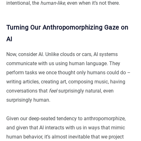
intentional, the
human-like
, even when it’s not there.
Turning Our Anthropomorphizing Gaze on
AI
Now, consider AI. Unlike clouds or cars, AI systems
communicate with us using human language. They
perform tasks we once thought only humans could do –
writing articles, creating art, composing music, having
conversations that
feel
surprisingly natural, even
surprisingly human.
Given our deep-seated tendency to anthropomorphize,
and given that AI interacts with us in ways that mimic
human behavior, it’s almost inevitable that we project