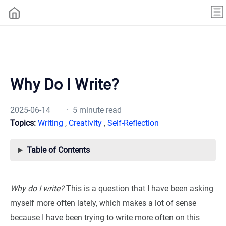
Why Do I Write?
2025-06-14
· 5 minute read
Topics:
Writing
,
Creativity
,
Self-Reflection
Table of Contents
Why do I write?
This is a question that I have been asking
myself more often lately, which makes a lot of sense
because I have been trying to write more often on this