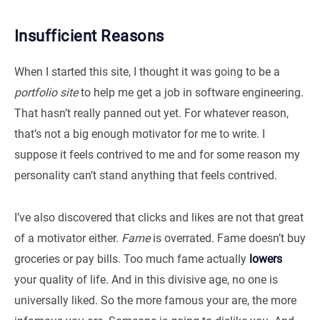
Insufficient Reasons
When I started this site, I thought it was going to be a
portfolio site
to help me get a job in software engineering.
That hasn’t really panned out yet. For whatever reason,
that’s not a big enough motivator for me to write. I
suppose it feels contrived to me and for some reason my
personality can’t stand anything that feels contrived.
I’ve also discovered that clicks and likes are not that great
of a motivator either.
Fame
is overrated. Fame doesn’t buy
groceries or pay bills. Too much fame actually
lowers
your quality of life. And in this divisive age, no one is
universally liked. So the more famous your are, the more