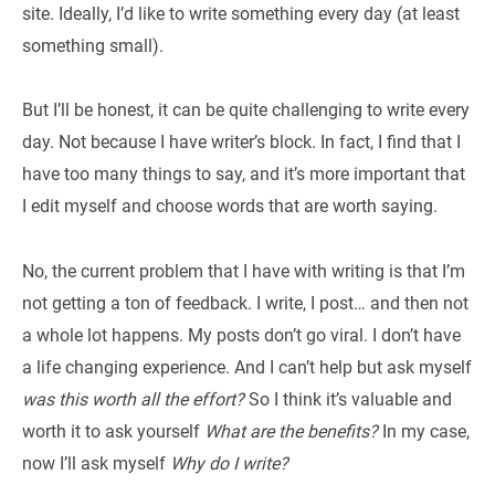
site. Ideally, I’d like to write something every day (at least
something small).
But I’ll be honest, it can be quite challenging to write every
day. Not because I have writer’s block. In fact, I find that I
have too many things to say, and it’s more important that
I edit myself and choose words that are worth saying.
No, the current problem that I have with writing is that I’m
not getting a ton of feedback. I write, I post… and then not
a whole lot happens. My posts don’t go viral. I don’t have
a life changing experience. And I can’t help but ask myself
was this worth all the effort?
So I think it’s valuable and
worth it to ask yourself
What are the benefits?
In my case,
now I’ll ask myself
Why do I write?