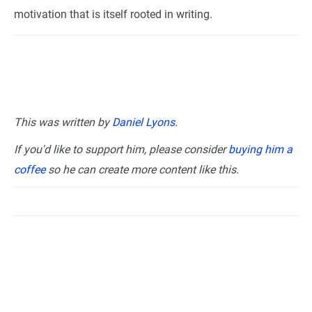
motivation that is itself rooted in writing.
This was written by
Daniel Lyons
.
If you'd like to support him, please consider
buying him a
coffee
so he can create more content like this.