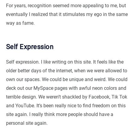
For years, recognition seemed more appealing to me, but
eventually I realized that it stimulates my ego in the same
way as fame.
Self Expression
Self expression. I like writing on this site. It feels like the
older better days of the internet, when we were allowed to
own our spaces. We could be unique and weird. We could
deck out our MySpace pages with awful neon colors and
terrible design. We weren’t shackled by Facebook, Tik Tok
and YouTube. It’s been really nice to find freedom on this
site again. I really think more people should have a
personal site again.