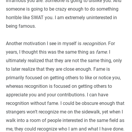
infamous you are. Someone is going to dislike you. And
someone is going to be crazy enough to do something
horrible like SWAT you. I am extremely uninterested in
being famous.
Another motivation I see in myself is
recognition
. For
years, I thought this was the same thing as
fame
. I
ultimately realized that they are not the same thing, only
to later realize that they are close enough. Fame is
primarily focused on getting others to like or notice you,
whereas recognition is focused on getting others to
appreciate you and your contributions. I can have
recognition without fame. I could be obscure enough that
strangers won’t recognize me on the sidewalk, yet when I
walk into a room of people interested in the same field as
me, they could recognize who I am and what I have done.