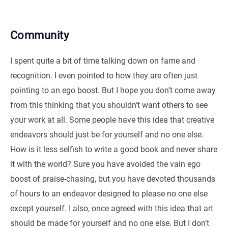
Community
I spent quite a bit of time talking down on fame and
recognition. I even pointed to how they are often just
pointing to an ego boost. But I hope you don’t come away
from this thinking that you shouldn’t want others to see
your work at all. Some people have this idea that creative
endeavors should just be for yourself and no one else.
How is it less selfish to write a good book and never share
it with the world? Sure you have avoided the vain ego
boost of praise-chasing, but you have devoted thousands
of hours to an endeavor designed to please no one else
except yourself. I also, once agreed with this idea that art
should be made for yourself and no one else. But I don’t