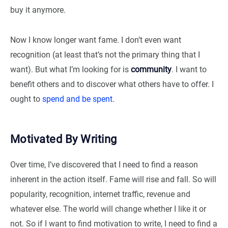
buy it anymore.
Now I know longer want fame. I don’t even want
recognition (at least that’s not the primary thing that I
want). But what I’m looking for is
community
. I want to
benefit others and to discover what others have to offer. I
ought to
spend and be spent
.
Motivated By Writing
Over time, I’ve discovered that I need to find a reason
inherent in the action itself. Fame will rise and fall. So will
popularity, recognition, internet traffic, revenue and
whatever else. The world will change whether I like it or
not. So if I want to find motivation to write, I need to find a