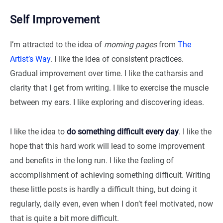
Self Improvement
I’m attracted to the idea of
morning pages
from
The
Artist’s Way
. I like the idea of consistent practices.
Gradual improvement over time. I like the catharsis and
clarity that I get from writing. I like to exercise the muscle
between my ears. I like exploring and discovering ideas.
I like the idea to
do something difficult every day
. I like the
hope that this hard work will lead to some improvement
and benefits in the long run. I like the feeling of
accomplishment of achieving something difficult. Writing
these little posts is hardly a difficult thing, but doing it
regularly, daily even, even when I don’t feel motivated, now
that is quite a bit more difficult.