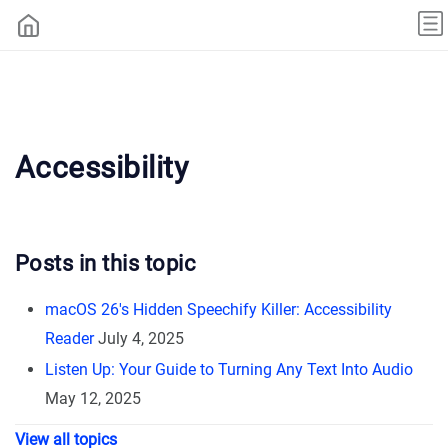
Accessibility
Posts in this topic
macOS 26's Hidden Speechify Killer: Accessibility
Reader
July 4, 2025
Listen Up: Your Guide to Turning Any Text Into Audio
May 12, 2025
View all topics