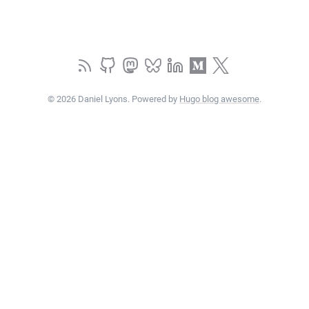
© 2026 Daniel Lyons. Powered by
Hugo blog awesome
.