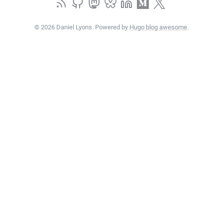
© 2026 Daniel Lyons. Powered by
Hugo blog awesome
.