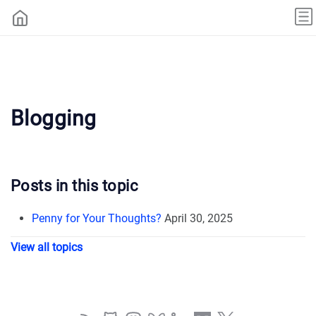
Blogging
Posts in this topic
Penny for Your Thoughts?
April 30, 2025
View all topics