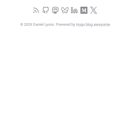
© 2026 Daniel Lyons. Powered by
Hugo blog awesome
.