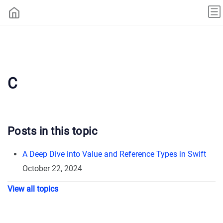
C
Posts in this topic
A Deep Dive into Value and Reference Types in Swift
October 22, 2024
View all topics