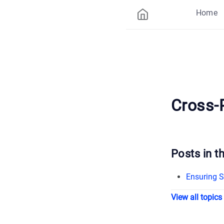
Home
Cross-
Posts in th
Ensuring S
View all topics