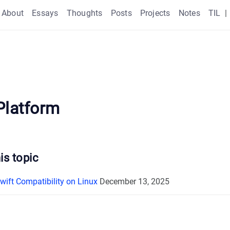
About
Essays
Thoughts
Posts
Projects
Notes
TIL
|
Platform
is topic
wift Compatibility on Linux
December 13, 2025