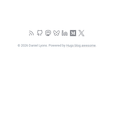
© 2026 Daniel Lyons. Powered by
Hugo blog awesome
.