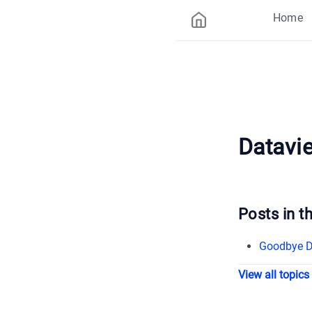
Home
Datavi
Posts in th
Goodbye Da
View all topics