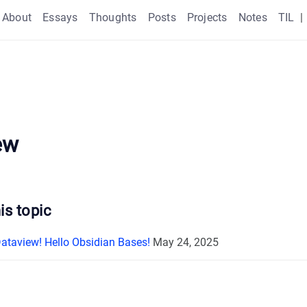
About
Essays
Thoughts
Posts
Projects
Notes
TIL
|
ew
is topic
taview! Hello Obsidian Bases!
May 24, 2025