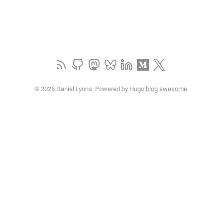
© 2026 Daniel Lyons. Powered by
Hugo blog awesome
.