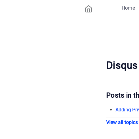
Home
Disqus
Posts in th
Adding Pri
View all topics