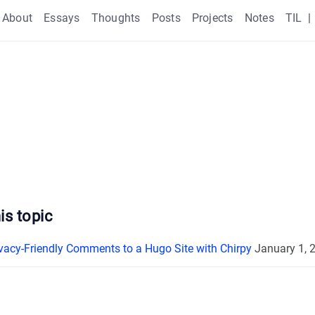
About
Essays
Thoughts
Posts
Projects
Notes
TIL
|
is topic
vacy-Friendly Comments to a Hugo Site with Chirpy
January 1, 