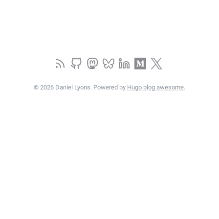
© 2026 Daniel Lyons. Powered by
Hugo blog awesome
.