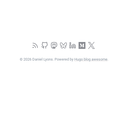
© 2026 Daniel Lyons. Powered by
Hugo blog awesome
.