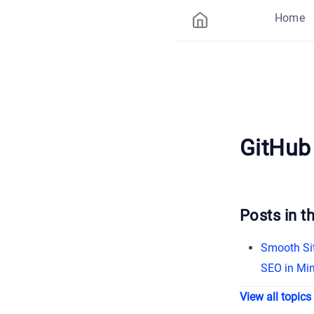
Home
GitHub
Posts in th
Smooth Sit
SEO in Mi
View all topics