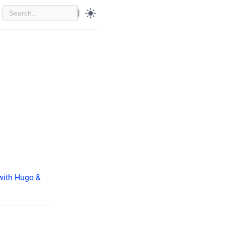
|
(with Hugo &