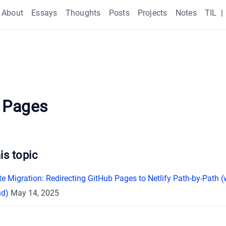
About
Essays
Thoughts
Posts
Projects
Notes
TIL
|
 Pages
is topic
e Migration: Redirecting GitHub Pages to Netlify Path-by-Path 
nd)
May 14, 2025