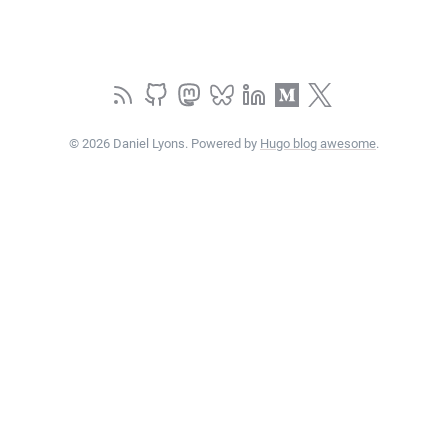
© 2026 Daniel Lyons. Powered by
Hugo blog awesome
.