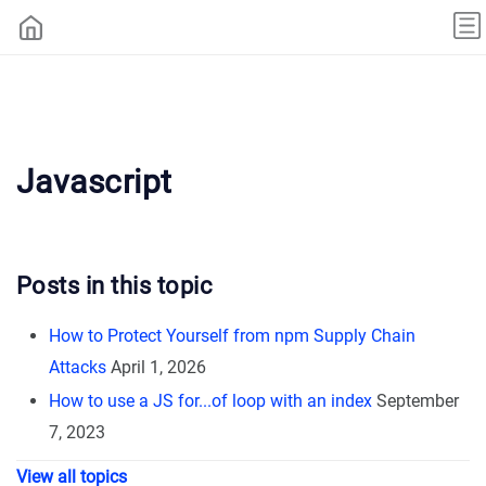
Javascript
Posts in this topic
How to Protect Yourself from npm Supply Chain
Attacks
April 1, 2026
How to use a JS for...of loop with an index
September
7, 2023
View all topics