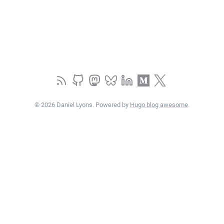
© 2026 Daniel Lyons. Powered by
Hugo blog awesome
.