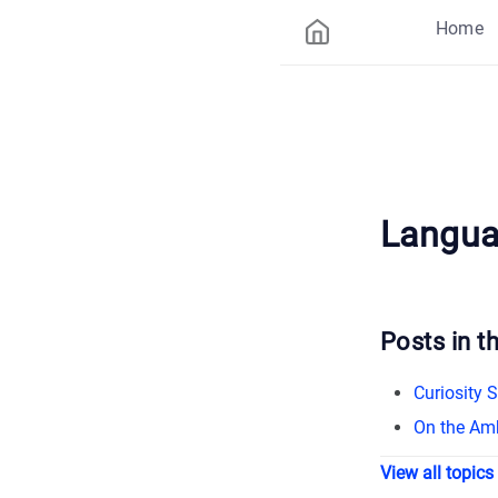
Home
Langu
Posts in th
Curiosity 
On the Amb
View all topics