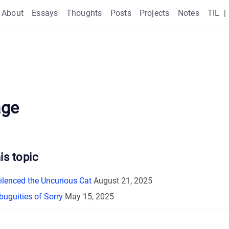
About
Essays
Thoughts
Posts
Projects
Notes
TIL
|
age
is topic
Silenced the Uncurious Cat
August 21, 2025
uguities of Sorry
May 15, 2025