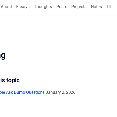
About
Essays
Thoughts
Posts
Projects
Notes
TIL
|
ng
is topic
ple Ask Dumb Questions
January 2, 2026