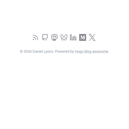
© 2026 Daniel Lyons. Powered by
Hugo blog awesome
.