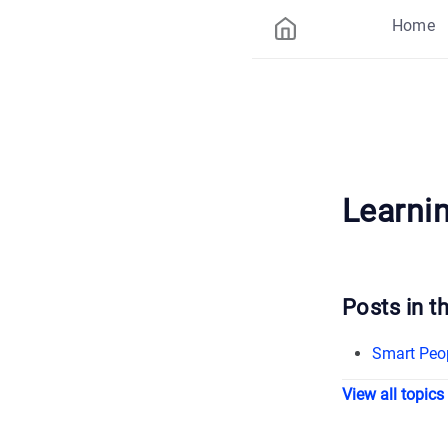
Home
Learni
Posts in th
Smart Peo
View all topics