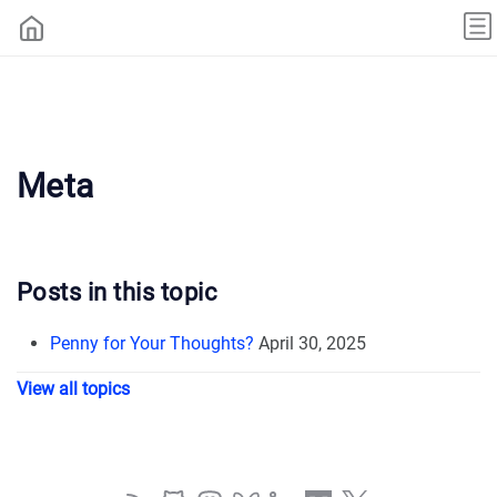
Meta
Posts in this topic
Penny for Your Thoughts?
April 30, 2025
View all topics