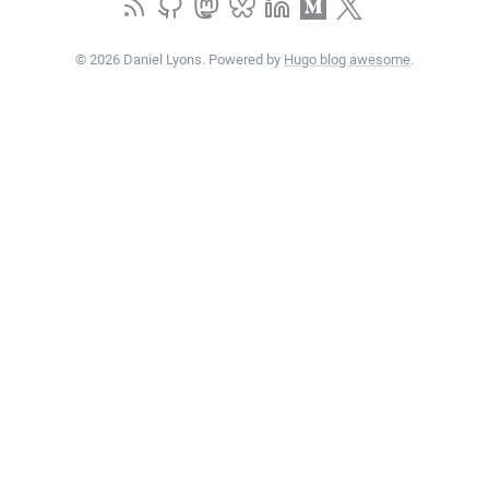
© 2026 Daniel Lyons. Powered by
Hugo blog awesome
.