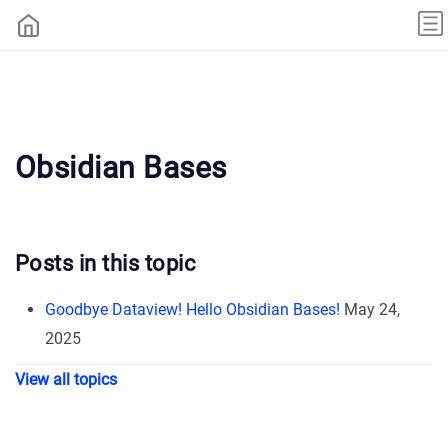
Obsidian Bases
Posts in this topic
Goodbye Dataview! Hello Obsidian Bases!
May 24,
2025
View all topics