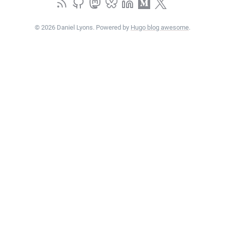
© 2026 Daniel Lyons. Powered by
Hugo blog awesome
.