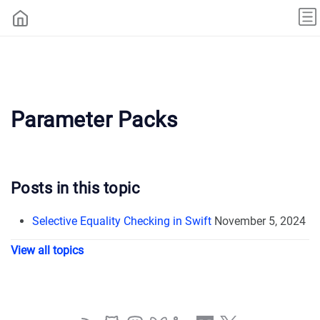
Parameter Packs
Posts in this topic
Selective Equality Checking in Swift
November 5, 2024
View all topics