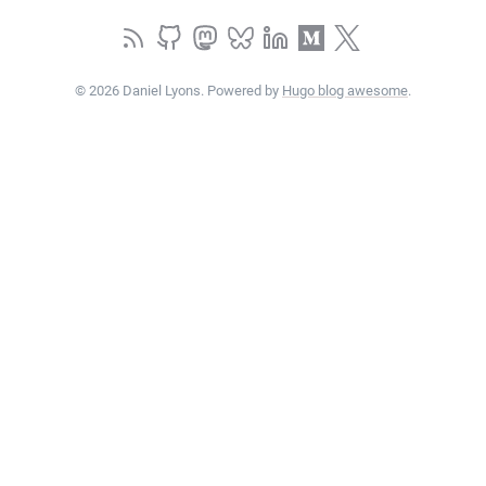
© 2026 Daniel Lyons. Powered by
Hugo blog awesome
.