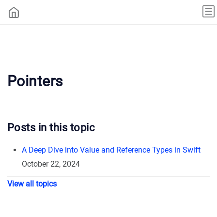
Pointers
Posts in this topic
A Deep Dive into Value and Reference Types in Swift
October 22, 2024
View all topics