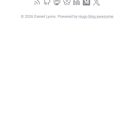
© 2026 Daniel Lyons. Powered by
Hugo blog awesome
.