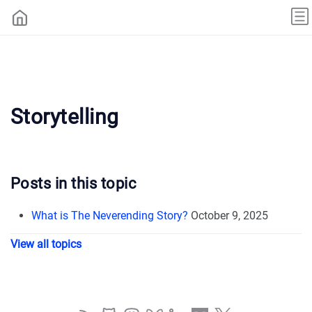
Storytelling
Posts in this topic
What is The Neverending Story?
October 9, 2025
View all topics