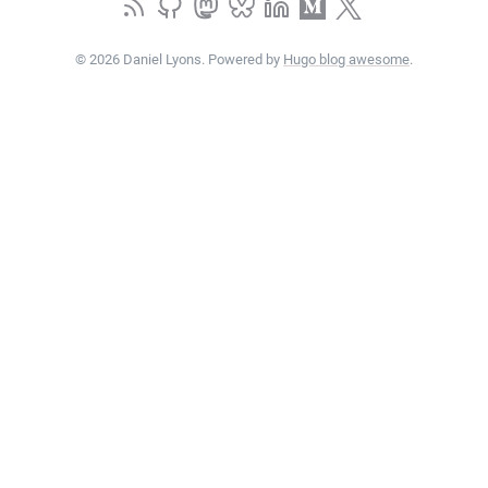
© 2026 Daniel Lyons. Powered by
Hugo blog awesome
.