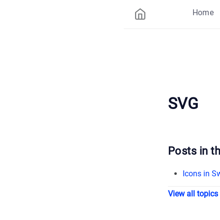
Home
SVG
Posts in th
Icons in Sw
View all topics