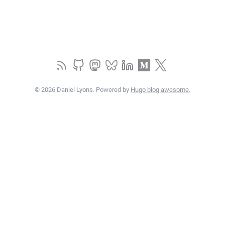
© 2026 Daniel Lyons. Powered by
Hugo blog awesome
.