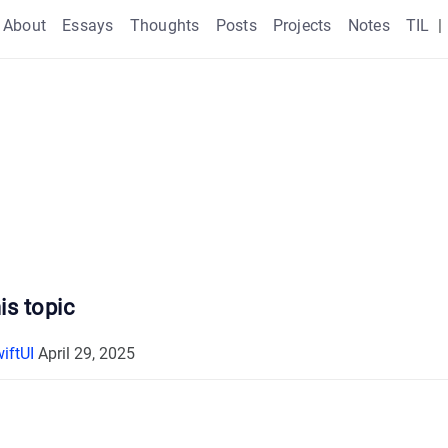
About
Essays
Thoughts
Posts
Projects
Notes
TIL
|
is topic
iftUI
April 29, 2025