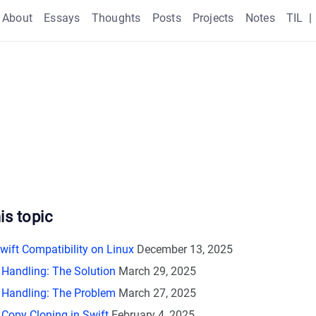
About
Essays
Thoughts
Posts
Projects
Notes
TIL
|
is topic
wift Compatibility on Linux
December 13, 2025
r Handling: The Solution
March 29, 2025
r Handling: The Problem
March 27, 2025
Copy Cloning in Swift
February 4, 2025