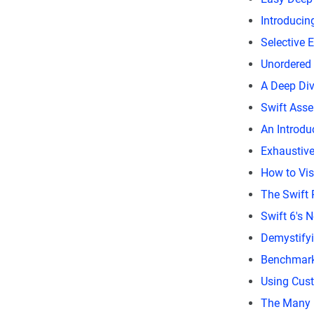
Introducin
Selective 
Unordered 
A Deep Div
Swift Asse
An Introdu
Exhaustive,
How to Vis
The Swift
Swift 6's 
Demystify
Benchmarki
Using Cus
The Many 