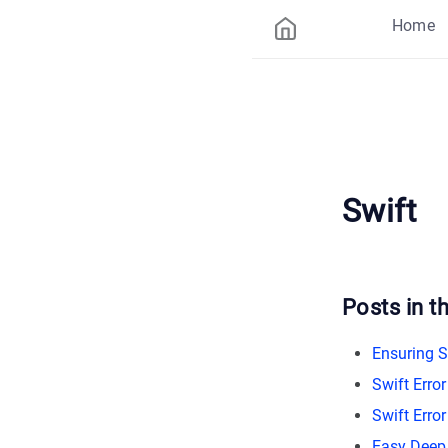
Home
Swift
Posts in th
Ensuring S
Swift Erro
Swift Erro
Easy Deep 