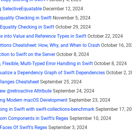
g SelectiveEquatable
December 12, 2024
Equality Checking in Swift
November 5, 2024
Equality Checking in Swift
October 29, 2024
e into Value and Reference Types in Swift
October 22, 2024
rtions Cheatsheet: How, Why, and When to Crash
October 16, 20
ction to Swift on the Server
October 8, 2024
 Flexible, Multi-Typed Error Handling in Swift
October 8, 2024
ualize a Dependency Graph of Swift Dependencies
October 2, 
 Ranges Cheatsheet
September 25, 2024
New @retroactive Attribute
September 24, 2024
ing Modern macOS Development
September 23, 2024
ng in Swift with swift-collections-benchmark
September 17, 2
tom Components in Swift's Regex
September 10, 2024
Faces Of Swift's Regex
September 3, 2024