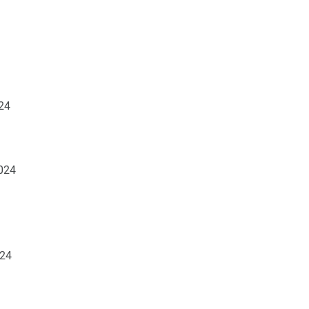
24
2024
024