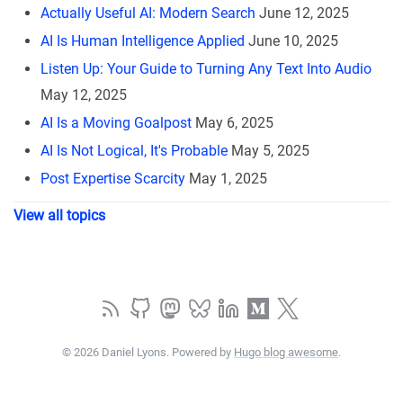
Actually Useful AI: Modern Search
June 12, 2025
AI Is Human Intelligence Applied
June 10, 2025
Listen Up: Your Guide to Turning Any Text Into Audio
May 12, 2025
AI Is a Moving Goalpost
May 6, 2025
AI Is Not Logical, It's Probable
May 5, 2025
Post Expertise Scarcity
May 1, 2025
View all topics
© 2026 Daniel Lyons. Powered by
Hugo blog awesome
.