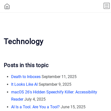
Technology
Posts in this topic
Death to Inboxes
September 11, 2025
It Looks Like AI
September 9, 2025
macOS 26's Hidden Speechify Killer: Accessibility
Reader
July 4, 2025
AI Is a Tool. Are You a Tool?
June 15, 2025