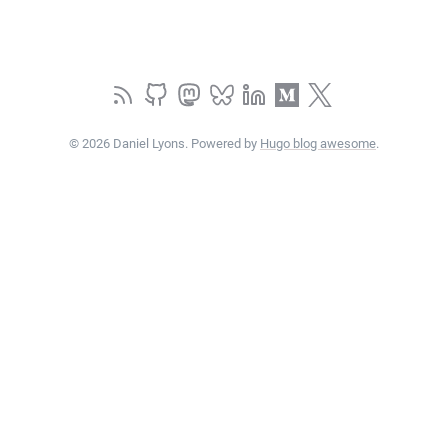
© 2026 Daniel Lyons. Powered by
Hugo blog awesome
.