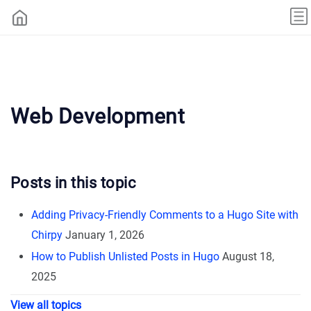
Web Development
Posts in this topic
Adding Privacy-Friendly Comments to a Hugo Site with
Chirpy
January 1, 2026
How to Publish Unlisted Posts in Hugo
August 18,
2025
View all topics